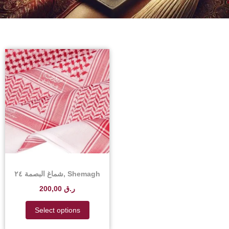
شماغ البصمة ٢٤, Shemagh
Albasma 24 – Shemagh
200,00
ر.ق
Albasma 24 Price in
Qatar
Select options