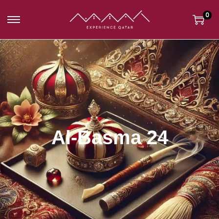
0
Al-Basma 24