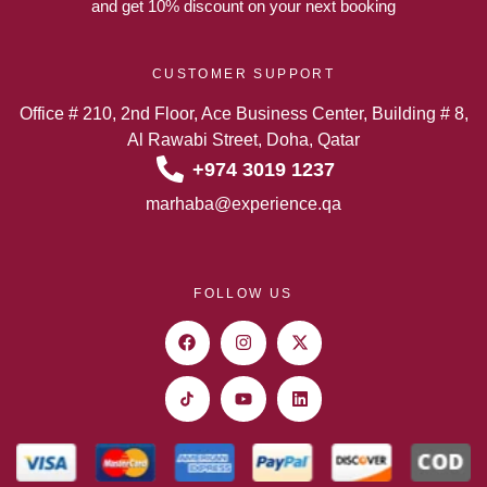
and get 10% discount on your next booking
CUSTOMER SUPPORT
Office # 210, 2nd Floor, Ace Business Center, Building # 8,
Al Rawabi Street, Doha, Qatar
+974 3019 1237
marhaba@experience.qa
FOLLOW US