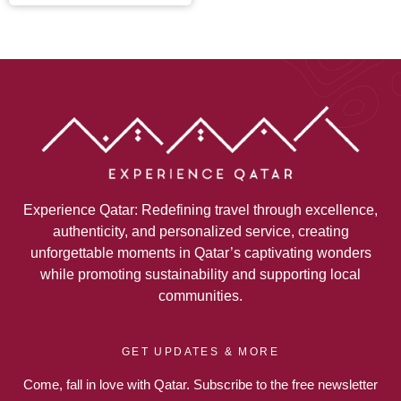
Experience Qatar: Redefining travel through excellence,
authenticity, and personalized service, creating
unforgettable moments in Qatar’s captivating wonders
while promoting sustainability and supporting local
communities.
GET UPDATES & MORE
Come, fall in love with Qatar. Subscribe to the free newsletter