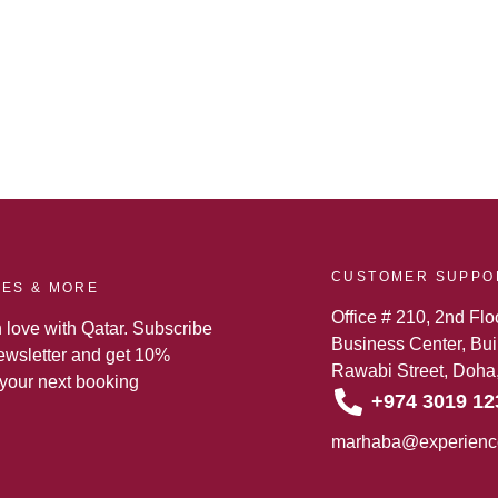
CUSTOMER SUPPO
TES & MORE
Office # 210, 2nd Flo
n love with Qatar. Subscribe
Business Center, Buil
newsletter and get 10%
Rawabi Street, Doha,
 your next booking
+974 3019 12
marhaba@experienc