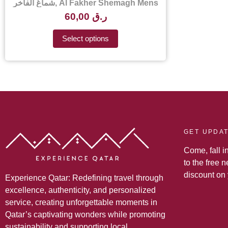
شماغ الفاخر, Al Fakher Shemagh Mens
Scarf – Al Fakher Shemagh Price in
60,00
ر.ق
Qatar
Select options
GET UPDA
Come, fall i
to the free 
discount on
Experience Qatar: Redefining travel through
excellence, authenticity, and personalized
service, creating unforgettable moments in
Qatar’s captivating wonders while promoting
sustainability and supporting local