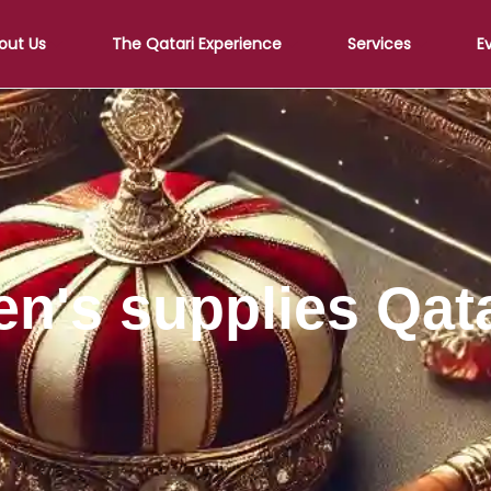
out Us
The Qatari Experience
Services
E
en's supplies Qat