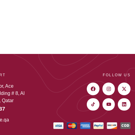
RT
FOLLOW US
or, Ace
ding # 8, Al
 Qatar
37
e.qa