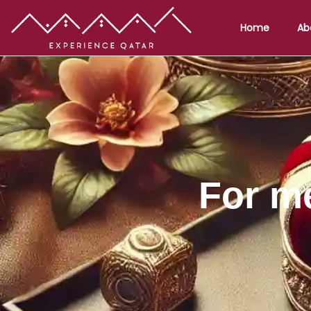
Home
Ab
For m