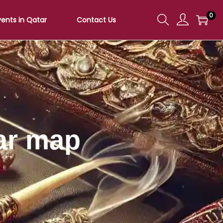
0
vents in Qatar
Contact Us
ar map