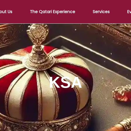
out Us
The Qatari Experience
Services
E
KSA