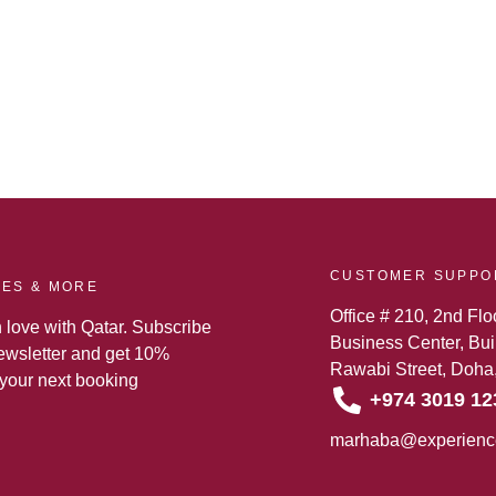
CUSTOMER SUPPO
TES & MORE
Office # 210, 2nd Flo
n love with Qatar. Subscribe
Business Center, Buil
newsletter and get 10%
Rawabi Street, Doha,
 your next booking
+974 3019 12
marhaba@experienc