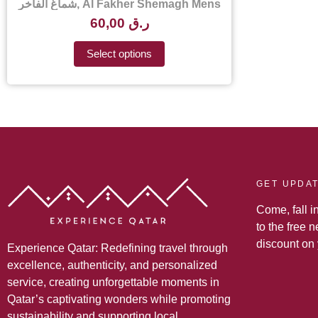
شماغ الفاخر, Al Fakher Shemagh Mens
Scarf – Al Fakher Shemagh Price in
60,00
ر.ق
Qatar
Select options
GET UPDA
Come, fall i
to the free 
discount on
Experience Qatar: Redefining travel through
excellence, authenticity, and personalized
service, creating unforgettable moments in
Qatar’s captivating wonders while promoting
sustainability and supporting local