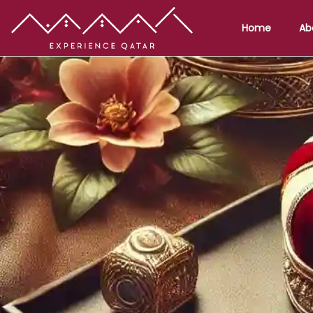
Home
Ab