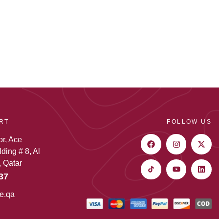
RT
FOLLOW US
or, Ace
ding # 8, Al
 Qatar
37
e.qa