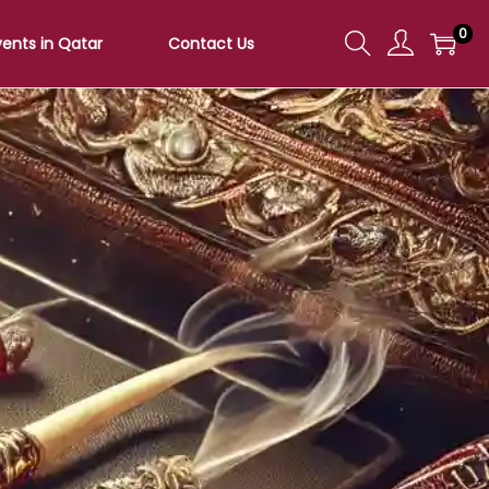
0
vents in Qatar
Contact Us