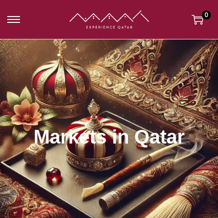
0
Markets in Qatar