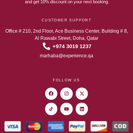
and get 10% discount on your next booking
CUSTOMER SUPPORT
Office # 210, 2nd Floor, Ace Business Center, Building # 8,
Al Rawabi Street, Doha, Qatar
+974 3019 1237
marhaba@experience.qa
FOLLOW US