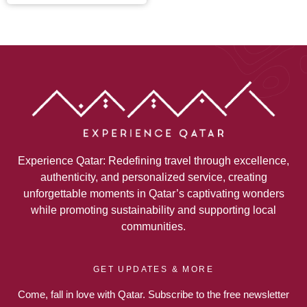
Experience Qatar: Redefining travel through excellence,
authenticity, and personalized service, creating
unforgettable moments in Qatar’s captivating wonders
while promoting sustainability and supporting local
communities.
GET UPDATES & MORE
Come, fall in love with Qatar. Subscribe to the free newsletter