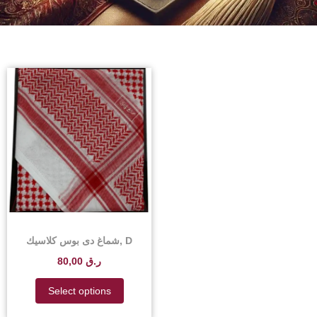
شماغ دى بوس كلاسيك, D
Boss Classic Shemagh –
80,00
ر.ق
D Boss Classic Shemagh
Scarf Price in Qatar
Select options