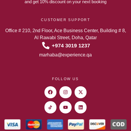
and get 10% discount on your next booking
CUSTOMER SUPPORT
Office # 210, 2nd Floor, Ace Business Center, Building # 8,
Al Rawabi Street, Doha, Qatar
+974 3019 1237
marhaba@experience.qa
FOLLOW US