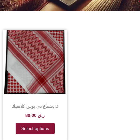
شماغ دى بوس كلاسيك, D
Boss Classic Shemagh –
80,00
ر.ق
D Boss Classic Shemagh
Scarf Price in Qatar
Select options