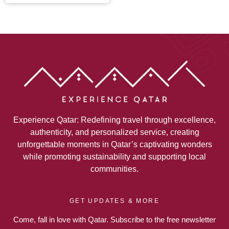
Experience Qatar: Redefining travel through excellence,
authenticity, and personalized service, creating
unforgettable moments in Qatar’s captivating wonders
while promoting sustainability and supporting local
communities.
GET UPDATES & MORE
Come, fall in love with Qatar. Subscribe to the free newsletter