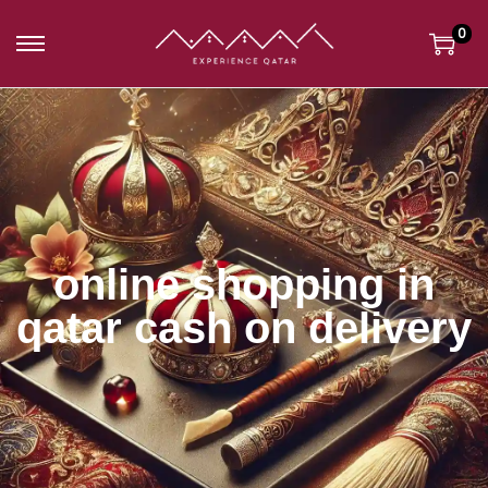
0
online shopping in
qatar cash on delivery