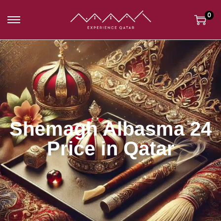
0
Shemagh Albasma 24
Price in Qatar