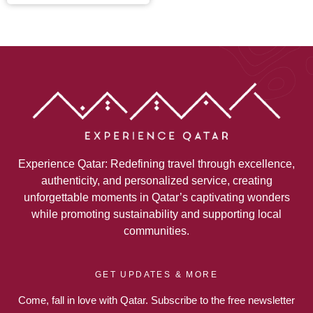
Experience Qatar: Redefining travel through excellence,
authenticity, and personalized service, creating
unforgettable moments in Qatar’s captivating wonders
while promoting sustainability and supporting local
communities.
GET UPDATES & MORE
Come, fall in love with Qatar. Subscribe to the free newsletter