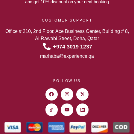
and get 10% discount on your next booking
CUSTOMER SUPPORT
Office # 210, 2nd Floor, Ace Business Center, Building # 8,
Al Rawabi Street, Doha, Qatar
+974 3019 1237
marhaba@experience.qa
FOLLOW US