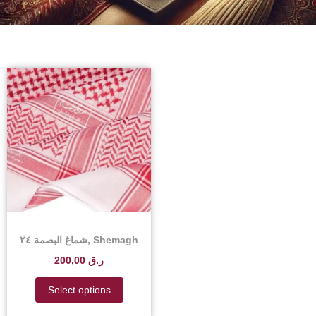
شماغ البصمة ٢٤, Shemagh
Albasma 24 – Shemagh
200,00
ر.ق
Albasma 24 Price in
Qatar
Select options