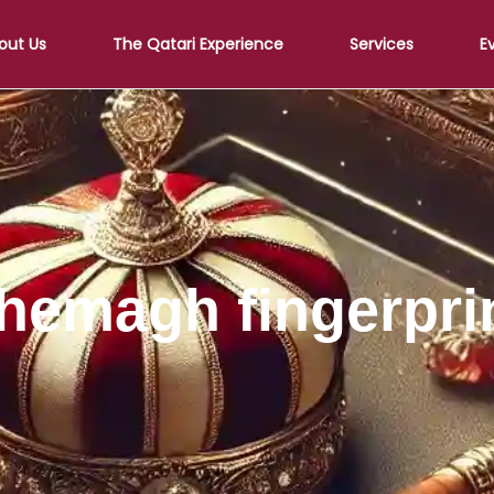
out Us
The Qatari Experience
Services
E
hemagh fingerpri