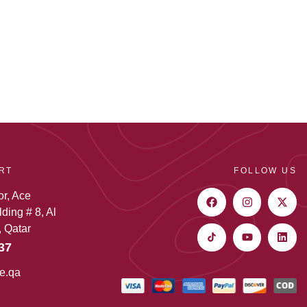
RT
FOLLOW US
or, Ace
ding # 8, Al
 Qatar
37
e.qa