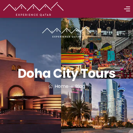
Doha City Tours
Home
Blog