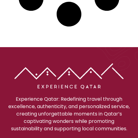
Experience Qatar: Redefining travel through
excellence, authenticity, and personalized service,
creating unforgettable moments in Qatar’s
captivating wonders while promoting
sustainability and supporting local communities.