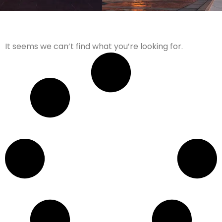
It seems we can’t find what you’re looking for.