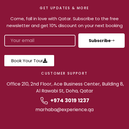
GET UPDATES & MORE
Come, fall in love with Qatar. Subscribe to the free
newsletter and get 10% discount on your next booking
Subscribe
Book Your Tour
CUSTOMER SUPPORT
Office 210, 2nd Floor, Ace Business Center, Building 8,
Al Rawabi St, Doha, Qatar
+974 3019 1237
marhaba@experience.qa