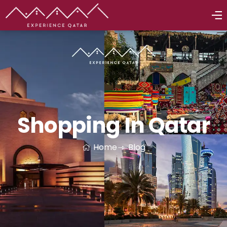
Shopping In Qatar
Home
Blog