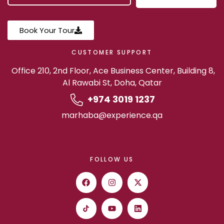
Book Your Tour
CUSTOMER SUPPORT
Office 210, 2nd Floor, Ace Business Center, Building 8,
Al Rawabi St, Doha, Qatar
+974 3019 1237
marhaba@experience.qa
FOLLOW US