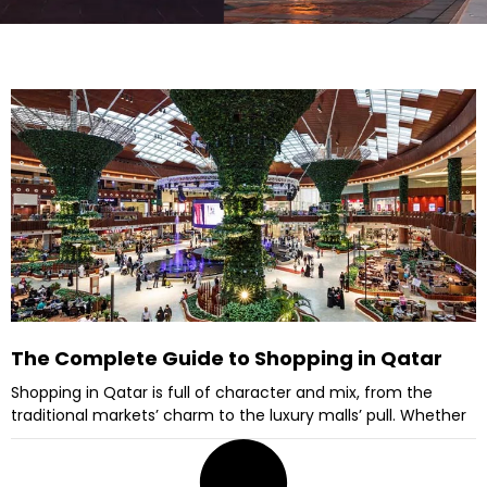
The Complete Guide to Shopping in Qatar
Shopping in Qatar is full of character and mix, from the
traditional markets’ charm to the luxury malls’ pull. Whether