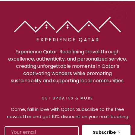
Experience Qatar: Redefining travel through
excellence, authenticity, and personalized service,
creating unforgettable moments in Qatar’s
captivating wonders while promoting
sustainability and supporting local communities.
GET UPDATES & MORE
Come, fall in love with Qatar. Subscribe to the free
newsletter and get 10% discount on your next booking
Subscribe