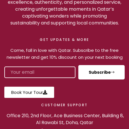
excellence, authenticity, and personalized service,
creating unforgettable moments in Qatar’s
captivating wonders while promoting
sustainability and supporting local communities.
GET UPDATES & MORE
Come, fall in love with Qatar. Subscribe to the free
newsletter and get 10% discount on your next booking
Subscribe
Book Your Tour
CUSTOMER SUPPORT
Office 210, 2nd Floor, Ace Business Center, Building 8,
Al Rawabi St, Doha, Qatar