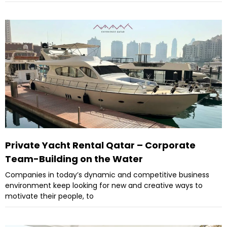
Private Yacht Rental Qatar – Corporate
Team-Building on the Water
Companies in today’s dynamic and competitive business
environment keep looking for new and creative ways to
motivate their people, to