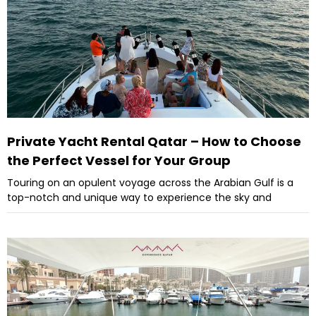
Private Yacht Rental Qatar – How to Choose
the Perfect Vessel for Your Group
Touring on an opulent voyage across the Arabian Gulf is a
top-notch and unique way to experience the sky and