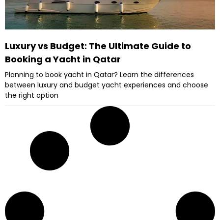
Luxury vs Budget: The Ultimate Guide to
Booking a Yacht in Qatar
Planning to book yacht in Qatar? Learn the differences
between luxury and budget yacht experiences and choose
the right option