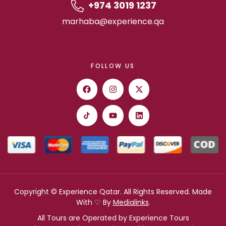
+974 3019 1237
marhaba@experience.qa
FOLLOW US
Copyright © Experience Qatar. All Rights Reserved. Made
With ♡ By
Medialinks
.
All Tours are Operated by Experience Tours