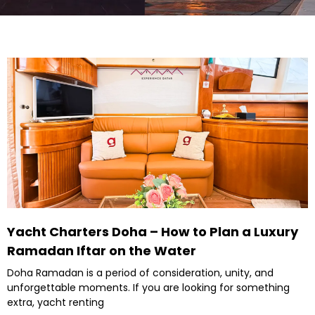
Yacht Charters Doha – How to Plan a Luxury
Ramadan Iftar on the Water
Doha Ramadan is a period of consideration, unity, and
unforgettable moments. If you are looking for something
extra, yacht renting