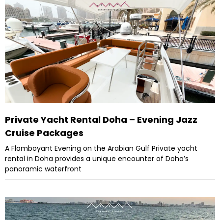
Private Yacht Rental Doha – Evening Jazz
Cruise Packages
A Flamboyant Evening on the Arabian Gulf Private yacht
rental in Doha provides a unique encounter of Doha’s
panoramic waterfront