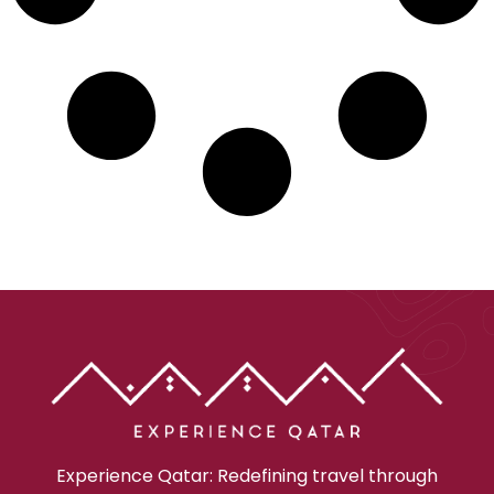
Experience Qatar: Redefining travel through