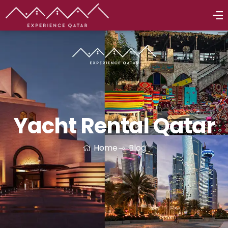
Yacht Rental Qatar
Home
Blog