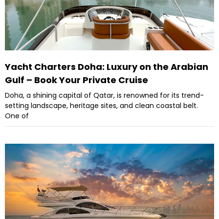
Yacht Charters Doha: Luxury on the Arabian
Gulf – Book Your Private Cruise
Doha, a shining capital of Qatar, is renowned for its trend-
setting landscape, heritage sites, and clean coastal belt.
One of