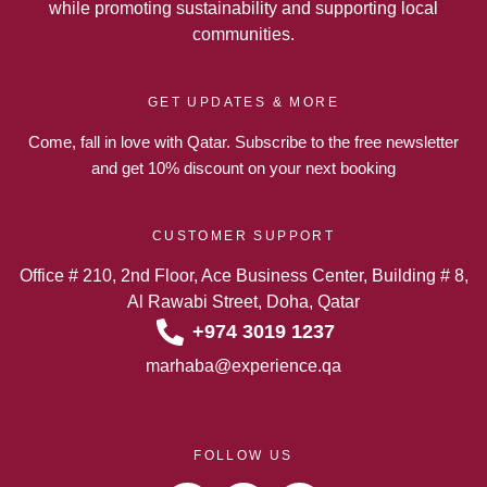
while promoting sustainability and supporting local
communities.
GET UPDATES & MORE
Come, fall in love with Qatar. Subscribe to the free newsletter
and get 10% discount on your next booking
CUSTOMER SUPPORT
Office # 210, 2nd Floor, Ace Business Center, Building # 8,
Al Rawabi Street, Doha, Qatar
+974 3019 1237
marhaba@experience.qa
FOLLOW US