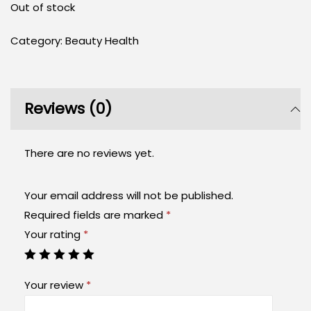
Out of stock
Category:
Beauty Health
Reviews (0)
There are no reviews yet.
Your email address will not be published.
Required fields are marked
*
Your rating
*
Your review
*