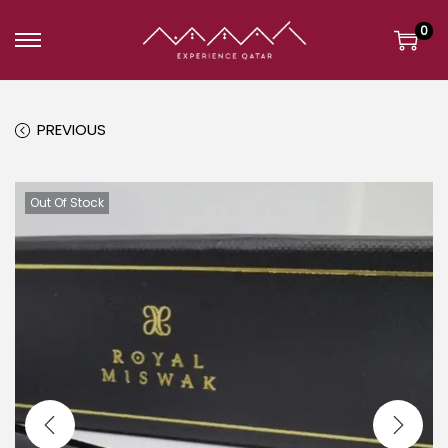
0
PREVIOUS
Out Of Stock