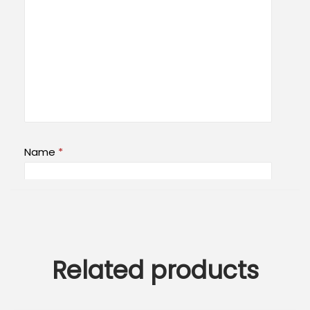
Name
*
Email
*
Related products
Save my name, email, and website in this