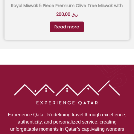
Royal Miswak 5 Piece Premium Olive Tree Miswak with
Aluminium Case – Black
200,00
ر.ق
Read more
Experience Qatar: Redefining travel through excellence,
authenticity, and personalized service, creating
unforgettable moments in Qatar’s captivating wonders