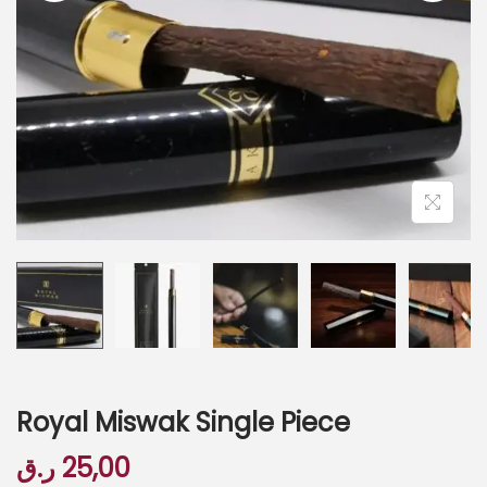
Royal Miswak Single Piece
ر.ق
25,00