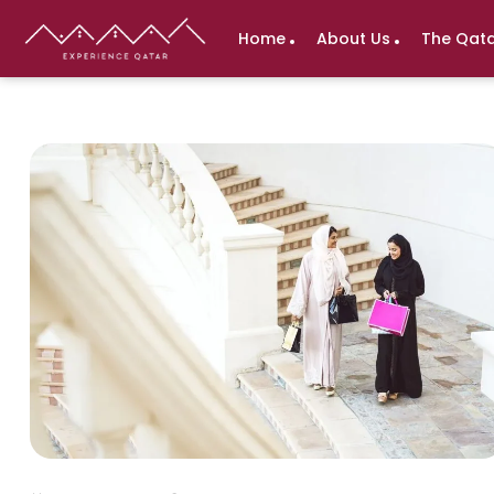
Home
About Us
The Qata