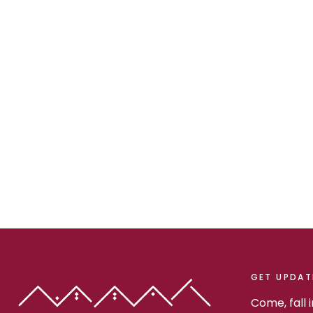
GET UPDAT
Come, fall 