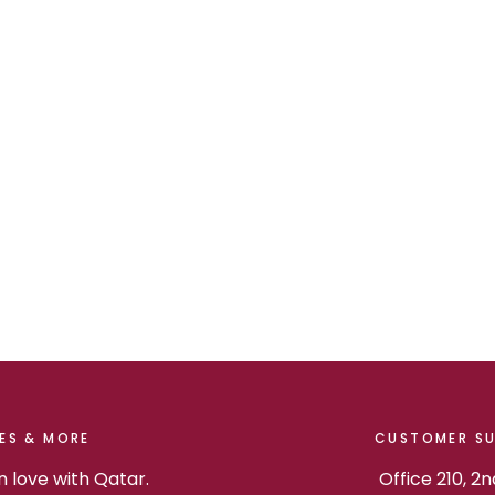
ES & MORE
CUSTOMER S
in love with Qatar.
Office 210, 2n