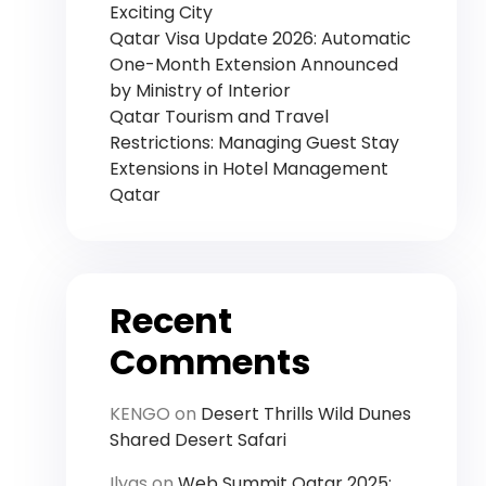
Exciting City
Qatar Visa Update 2026: Automatic
One-Month Extension Announced
by Ministry of Interior
Qatar Tourism and Travel
Restrictions: Managing Guest Stay
Extensions in Hotel Management
Qatar
Recent
Comments
KENGO
on
Desert Thrills Wild Dunes
Shared Desert Safari
Ilyas
on
Web Summit Qatar 2025: