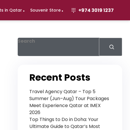
+974 3019 1237
ts in Qatar
Souvenir Store
Search
Recent Posts
Travel Agency Qatar – Top 5
Summer (Jun–Aug) Tour Packages
Meet Experience Qatar at IMEX
2026
Top Things to Do in Doha: Your
Ultimate Guide to Qatar’s Most