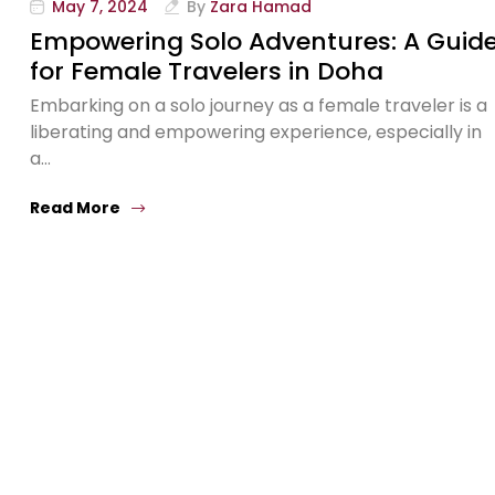
May 7, 2024
By
Zara Hamad
Empowering Solo Adventures: A Guid
for Female Travelers in Doha
Embarking on a solo journey as a female traveler is a
liberating and empowering experience, especially in
a…
Read More