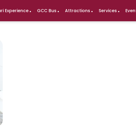
ri Experience
GCC Bus
Attractions
Services
Even