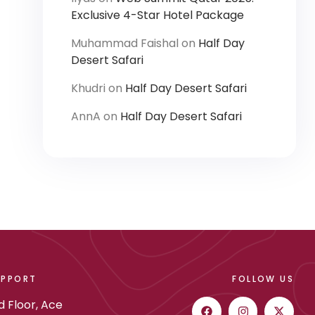
Exclusive 4-Star Hotel Package
Muhammad Faishal
on
Half Day
Desert Safari
Khudri
on
Half Day Desert Safari
AnnA
on
Half Day Desert Safari
UPPORT
FOLLOW US
d Floor, Ace