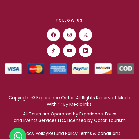
FOLLOW US
Copyright © Experience Qatar. All Rights Reserved. Made
With ♡ By
Medialinks
.
All Tours are Operated by Experience Tours
and Events Services LLC, Licensed by Qatar Tourism
Privacy Policy
Refund Policy
Terms & conditions