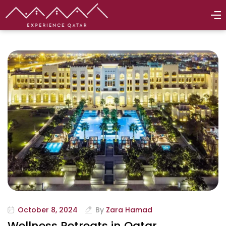
October 8, 2024
By
Zara Hamad
Wellness Retreats in Qatar