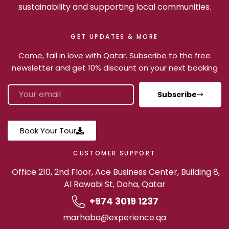
sustainability and supporting local communities.
GET UPDATES & MORE
Come, fall in love with Qatar. Subscribe to the free
newsletter and get 10% discount on your next booking
Subscribe
Book Your Tour
CUSTOMER SUPPORT
Office 210, 2nd Floor, Ace Business Center, Building 8,
Al Rawabi St, Doha, Qatar
+974 3019 1237
marhaba@experience.qa