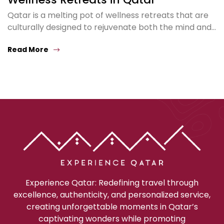
Qatar is a melting pot of wellness retreats that are
culturally designed to rejuvenate both the mind and…
Read More
Experience Qatar: Redefining travel through
excellence, authenticity, and personalized service,
creating unforgettable moments in Qatar’s
captivating wonders while promoting