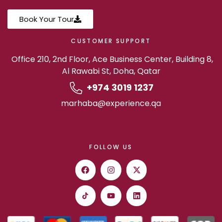
Book Your Tour
CUSTOMER SUPPORT
Office 210, 2nd Floor, Ace Business Center, Building 8,
Al Rawabi St, Doha, Qatar
+974 3019 1237
marhaba@experience.qa
FOLLOW US