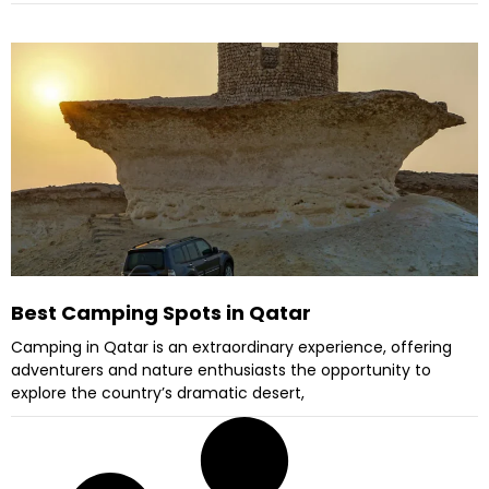
Best Camping Spots in Qatar
Camping in Qatar is an extraordinary experience, offering
adventurers and nature enthusiasts the opportunity to
explore the country’s dramatic desert,