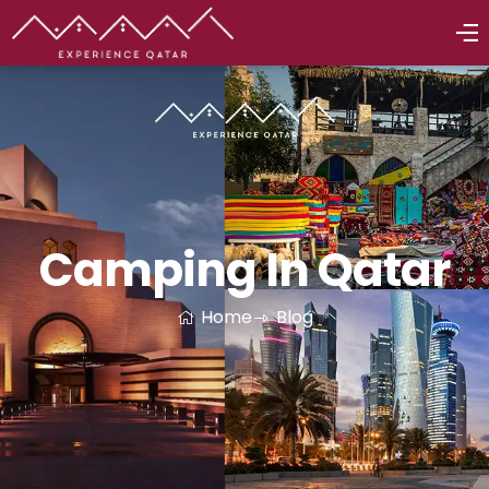
Camping In Qatar
Home
Blog