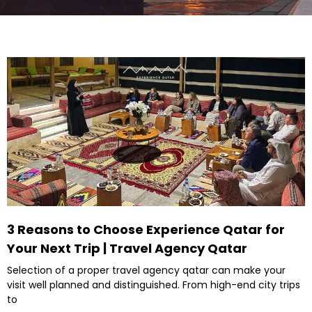
3 Reasons to Choose Experience Qatar for
Your Next Trip | Travel Agency Qatar
Selection of a proper travel agency qatar can make your
visit well planned and distinguished. From high-end city trips
to