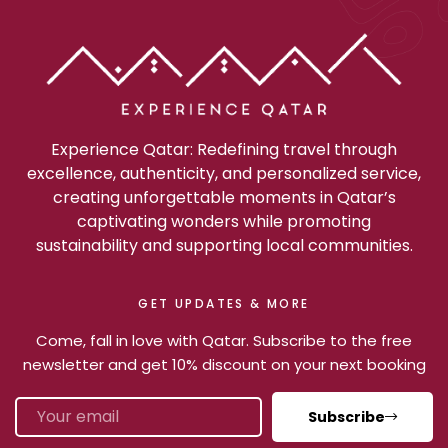
Experience Qatar: Redefining travel through
excellence, authenticity, and personalized service,
creating unforgettable moments in Qatar’s
captivating wonders while promoting
sustainability and supporting local communities.
GET UPDATES & MORE
Come, fall in love with Qatar. Subscribe to the free
newsletter and get 10% discount on your next booking
Subscribe