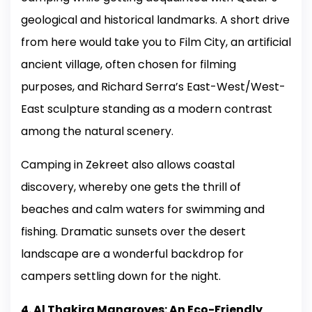
geological and historical landmarks. A short drive
from here would take you to Film City, an artificial
ancient village, often chosen for filming
purposes, and Richard Serra’s East-West/West-
East sculpture standing as a modern contrast
among the natural scenery.
Camping in Zekreet also allows coastal
discovery, whereby one gets the thrill of
beaches and calm waters for swimming and
fishing. Dramatic sunsets over the desert
landscape are a wonderful backdrop for
campers settling down for the night.
4. Al Thakira Mangroves: An Eco-Friendly