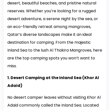
desert, beautiful beaches, and pristine natural
reserves. Whether you’re looking for a rugged
desert adventure, a serene night by the sea, or
an eco-friendly retreat among mangroves,
Qatar’s diverse landscapes make it an ideal
destination for camping. From the majestic
Inland Sea to the lush Al Thakira Mangroves, here
are the top camping spots you won’t want to
miss.
1. Desert Camping at the Inland Sea (Khor Al
Adaid)
No desert camper leaves without visiting Khor Al
Adaid commonly called the Inland Sea. Located