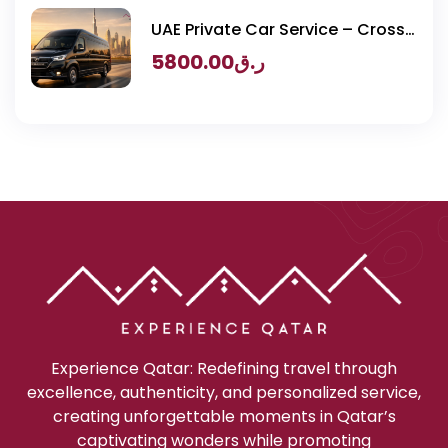
UAE Private Car Service – Cross
Border Transportation
5800.00
ر.ق
Experience Qatar: Redefining travel through
excellence, authenticity, and personalized service,
creating unforgettable moments in Qatar’s
captivating wonders while promoting