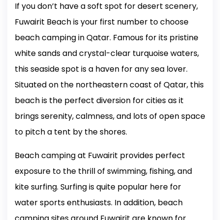
If you don’t have a soft spot for desert scenery,
Fuwairit Beach is your first number to choose
beach camping in Qatar. Famous for its pristine
white sands and crystal-clear turquoise waters,
this seaside spot is a haven for any sea lover.
Situated on the northeastern coast of Qatar, this
beach is the perfect diversion for cities as it
brings serenity, calmness, and lots of open space
to pitch a tent by the shores.
Beach camping at Fuwairit provides perfect
exposure to the thrill of swimming, fishing, and
kite surfing. Surfing is quite popular here for
water sports enthusiasts. In addition, beach
camping sites around Fuwairit are known for