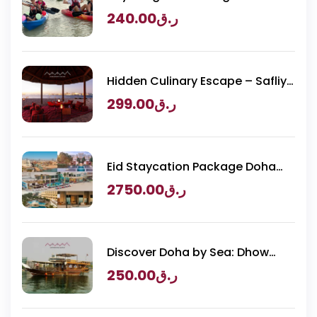
Purple Island Adventure
240.00
ر.ق
Hidden Culinary Escape – Safliya
Island
299.00
ر.ق
Eid Staycation Package Doha
2026 – Luxury Resorts Experience
2750.00
ر.ق
Discover Doha by Sea: Dhow
Cruise & BBQ
250.00
ر.ق