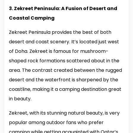
3. Zekreet Peninsula: A Fusion of Desert and
Coastal Camping
Zekreet Peninsula provides the best of both
desert and coast scenery. It’s located just west
of Doha. Zekreet is famous for mushroom-
shaped rock formations scattered about in the
area. The contrast created between the rugged
desert and the waterfront is sharpened by the
coastline, making it a camping destination great
in beauty.
Zekreet, with its stunning natural beauty, is very
popular among outdoor fans who prefer
camping while getting acquainted with Qatar’s