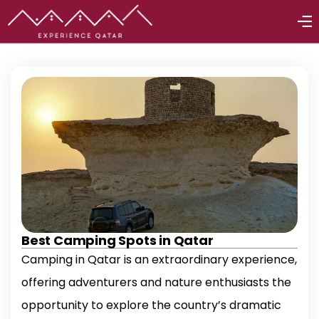
Best Camping Spots in Qatar
Camping in Qatar is an extraordinary experience,
offering adventurers and nature enthusiasts the
opportunity to explore the country’s dramatic