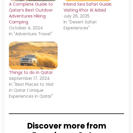
A Complete Guide to
Inland Sea Safari Guide:
Qatar’s Best Outdoor
Visiting Khor Al Adaid
Adventures Hiking
July 26, 2025
Camping
In "Desert Safari
October 4, 2024
Experiences"
In "Adventure Travel"
Things to do in Qatar
September 17, 2024
In "Best Places to Visit
in Qatar | Unique
Experiences in Qatar"
Discover more from