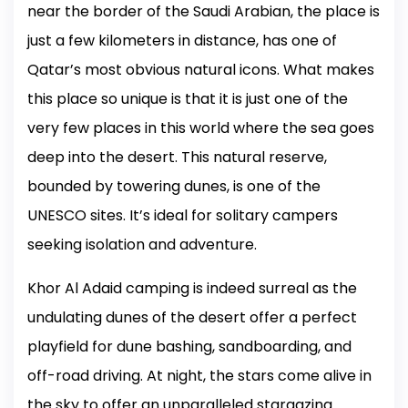
near the border of the Saudi Arabian, the place is
just a few kilometers in distance, has one of
Qatar’s most obvious natural icons. What makes
this place so unique is that it is just one of the
very few places in this world where the sea goes
deep into the desert. This natural reserve,
bounded by towering dunes, is one of the
UNESCO sites. It’s ideal for solitary campers
seeking isolation and adventure.
Khor Al Adaid camping is indeed surreal as the
undulating dunes of the desert offer a perfect
playfield for dune bashing, sandboarding, and
off-road driving. At night, the stars come alive in
the sky to offer an unparalleled stargazing