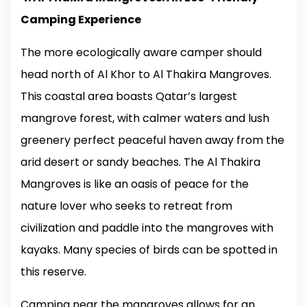
Camping Experience
The more ecologically aware camper should
head north of Al Khor to Al Thakira Mangroves.
This coastal area boasts Qatar’s largest
mangrove forest, with calmer waters and lush
greenery perfect peaceful haven away from the
arid desert or sandy beaches. The Al Thakira
Mangroves is like an oasis of peace for the
nature lover who seeks to retreat from
civilization and paddle into the mangroves with
kayaks. Many species of birds can be spotted in
this reserve.
Camping near the mangroves allows for an