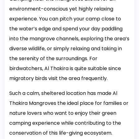
environment-conscious yet highly relaxing
experience. You can pitch your camp close to
the water’s edge and spend your day paddling
into the mangrove channels, exploring the area’s
diverse wildlife, or simply relaxing and taking in
the serenity of the surroundings. For
birdwatchers, Al Thakira is quite suitable since
migratory birds visit the area frequently.
Such a calm, sheltered location has made Al
Thakira Mangroves the ideal place for families or
nature lovers who want to enjoy their green
camping experience while contributing to the
conservation of this life-giving ecosystem.