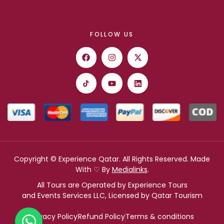
FOLLOW US
Copyright © Experience Qatar. All Rights Reserved. Made
With ♡ By
Medialinks
.
All Tours are Operated by Experience Tours
and Events Services LLC, Licensed by Qatar Tourism
Privacy Policy
Refund Policy
Terms & conditions