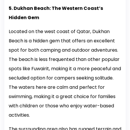
5. Dukhan Beach: The Western Coast’s
Hidden Gem
Located on the west coast of Qatar, Dukhan
Beach is a hidden gem that offers an excellent
spot for both camping and outdoor adventures.
The beach is less frequented than other popular
spots like Fuwairit, making it a more peaceful and
secluded option for campers seeking solitude.
The waters here are calm and perfect for
swimming, making it a great choice for families
with children or those who enjoy water-based
activities.
The surrounding area also has rugged terrain and