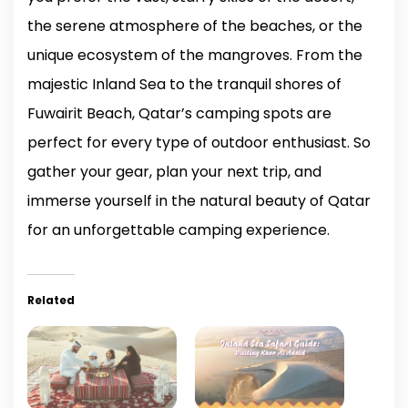
the serene atmosphere of the beaches, or the
unique ecosystem of the mangroves. From the
majestic Inland Sea to the tranquil shores of
Fuwairit Beach, Qatar’s camping spots are
perfect for every type of outdoor enthusiast. So
gather your gear, plan your next trip, and
immerse yourself in the natural beauty of Qatar
for an unforgettable camping experience.
Related