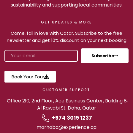
sustainability and supporting local communities.
GET UPDATES & MORE
Come, fall in love with Qatar. Subscribe to the free
newsletter and get 10% discount on your next booking
Subscribe
Book Your Tour
CUSTOMER SUPPORT
Office 210, 2nd Floor, Ace Business Center, Building 8,
Al Rawabi St, Doha, Qatar
+974 3019 1237
marhaba@experience.qa