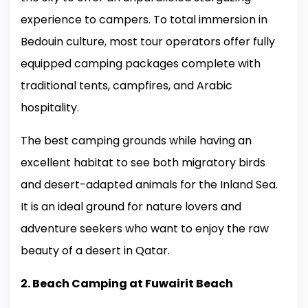
experience to campers. To total immersion in
Bedouin culture, most tour operators offer fully
equipped camping packages complete with
traditional tents, campfires, and Arabic
hospitality.
The best camping grounds while having an
excellent habitat to see both migratory birds
and desert-adapted animals for the Inland Sea.
It is an ideal ground for nature lovers and
adventure seekers who want to enjoy the raw
beauty of a desert in Qatar.
2. Beach Camping at Fuwairit Beach