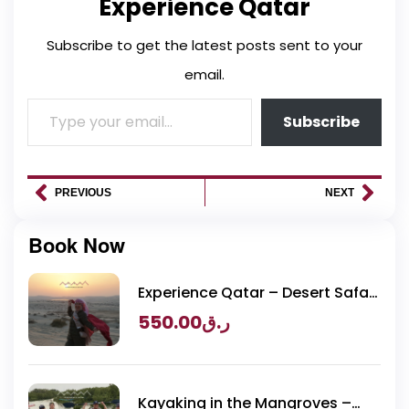
Experience Qatar
Subscribe to get the latest posts sent to your
email.
Subscribe
PREVIOUS
NEXT
Book Now
Experience Qatar – Desert Safari
Packages
550.00
ر.ق
Kayaking in the Mangroves –