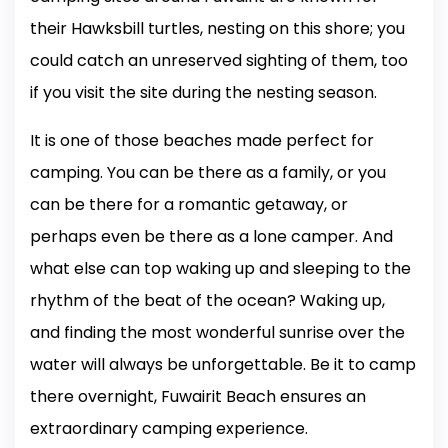
their Hawksbill turtles, nesting on this shore; you
could catch an unreserved sighting of them, too
if you visit the site during the nesting season.
It is one of those beaches made perfect for
camping. You can be there as a family, or you
can be there for a romantic getaway, or
perhaps even be there as a lone camper. And
what else can top waking up and sleeping to the
rhythm of the beat of the ocean? Waking up,
and finding the most wonderful sunrise over the
water will always be unforgettable. Be it to camp
there overnight, Fuwairit Beach ensures an
extraordinary camping experience.