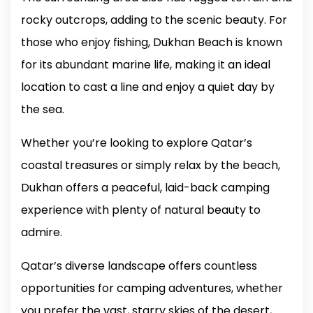
rocky outcrops, adding to the scenic beauty. For
those who enjoy fishing, Dukhan Beach is known
for its abundant marine life, making it an ideal
location to cast a line and enjoy a quiet day by
the sea.
Whether you’re looking to explore Qatar’s
coastal treasures or simply relax by the beach,
Dukhan offers a peaceful, laid-back camping
experience with plenty of natural beauty to
admire.
Qatar’s diverse landscape offers countless
opportunities for camping adventures, whether
you prefer the vast, starry skies of the desert,