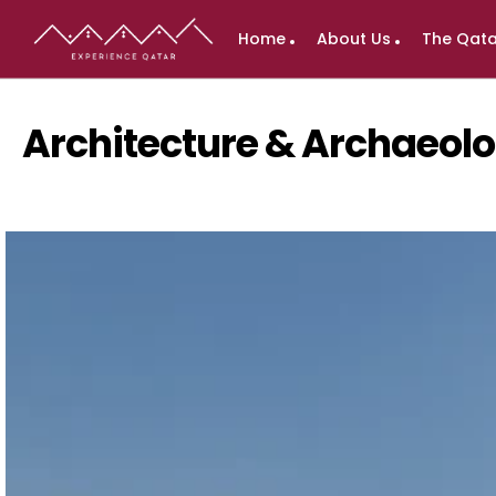
Home
About Us
The Qata
Architecture & Archaeo