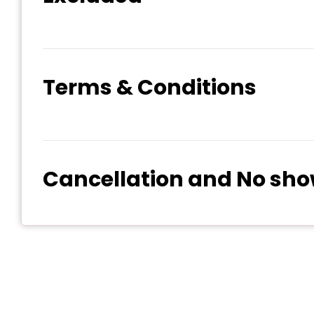
Terms & Conditions
Cancellation and No sho