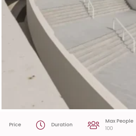
Max People
Price
Duration
100