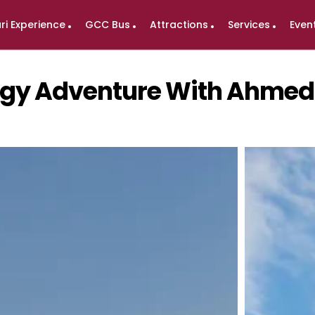
ri Experience
GCC Bus
Attractions
Services
Even
logy Adventure With Ahme