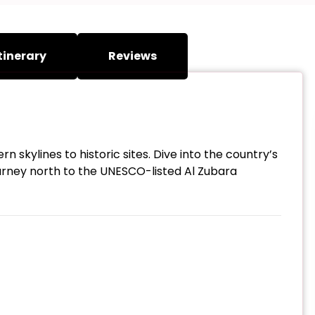
tinerary
Reviews
 skylines to historic sites. Dive into the country’s
urney north to the UNESCO-listed Al Zubara