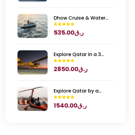
Qatar Entry
Dhow Cruise & Water
Sports
535.00
ر.ق
Explore Qatar in a 3
Seater Piper Archer
2850.00
ر.ق
Plane
Explore Qatar by a
Gyrocopter
1540.00
ر.ق