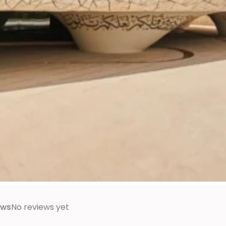
ews
No reviews yet