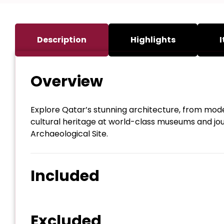
Description
Highlights
I
Overview
Explore Qatar’s stunning architecture, from modern
cultural heritage at world-class museums and jo
Archaeological Site.
Included
Excluded