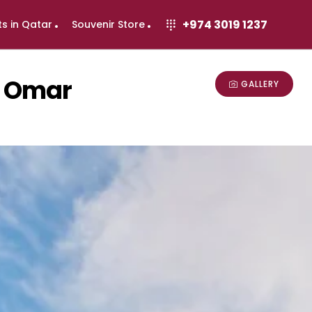
+974 3019 1237
ts in Qatar
Souvenir Store
d Omar
GALLERY