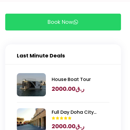
Book Now
Last Minute Deals
House Boat Tour
2000.00
ر.ق
Full Day Doha City
Exploration with
2000.00
ر.ق
National Museum of