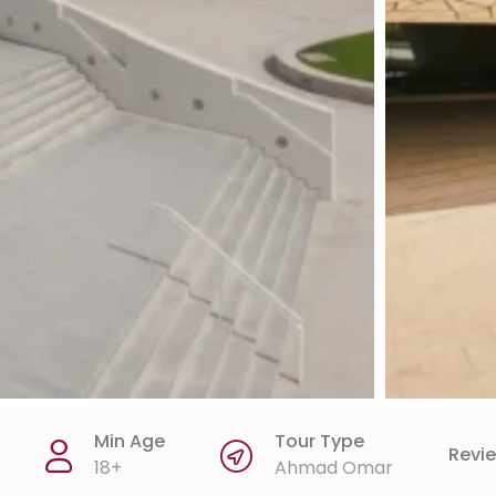
Min Age
Tour Type
Revi
18+
Ahmad Omar