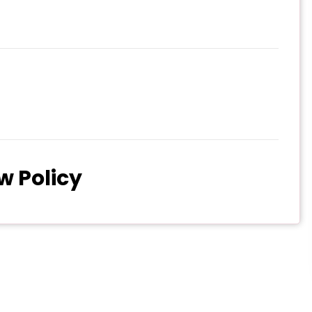
w Policy