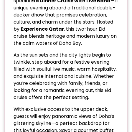
special
Eid Dinner Cruise with Live Band
—a
unique evening aboard a traditional double-
decker dhow that promises celebration,
culture, and charm under the stars. Hosted
by
Experience Qatar
, this two-hour Eid
cruise blends heritage and modern luxury on
the calm waters of Doha Bay.
As the sun sets and the city lights begin to
twinkle, step aboard for a festive evening
filled with soulful live music, warm hospitality,
and exquisite international cuisine. Whether
you’re celebrating with family, friends, or
looking for a romantic evening out, this Eid
cruise offers the perfect setting.
With exclusive access to the upper deck,
guests will enjoy panoramic views of Doha’s
glittering skyline—a perfect backdrop for
this joyful occasion. Savor a gourmet buffet