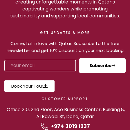
creating unforgettable moments in Qatar’s
captivating wonders while promoting
sustainability and supporting local communities.
GET UPDATES & MORE
Come, fall in love with Qatar. Subscribe to the free
newsletter and get 10% discount on your next booking
Subscribe
Book Your Tour
CUSTOMER SUPPORT
Office 210, 2nd Floor, Ace Business Center, Building 8,
Al Rawabi St, Doha, Qatar
+974 3019 1237