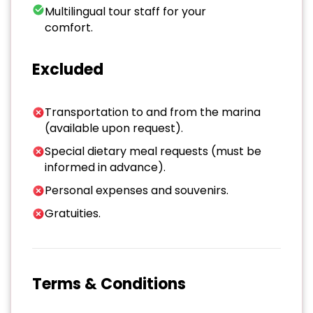
Multilingual tour staff for your
comfort.
Excluded
Transportation to and from the marina
(available upon request).
Special dietary meal requests (must be
informed in advance).
Personal expenses and souvenirs.
Gratuities.
Terms & Conditions