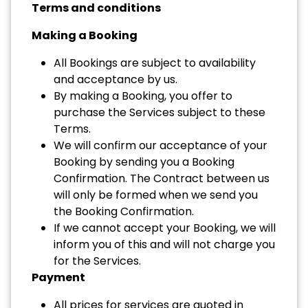
Terms and conditions
Making a Booking
All Bookings are subject to availability
and acceptance by us.
By making a Booking, you offer to
purchase the Services subject to these
Terms.
We will confirm our acceptance of your
Booking by sending you a Booking
Confirmation. The Contract between us
will only be formed when we send you
the Booking Confirmation.
If we cannot accept your Booking, we will
inform you of this and will not charge you
for the Services.
Payment
All prices for services are quoted in