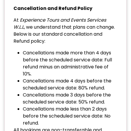
Cancellation and Refund Policy
At
Experience Tours and Events Services
W.L.L
, we understand that plans can change.
Below is our standard cancellation and
Refund policy:
Cancellations made more than 4 days
before the scheduled service date: Full
refund minus an administrative fee of
10%.
Cancellations made 4 days before the
scheduled service date: 80% refund.
Cancellations made 3 days before the
scheduled service date: 50% refund.
Cancellations made less than 2 days
before the scheduled service date: No
refund.
All bookings are non-transferable and