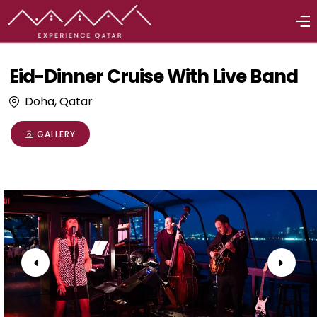
Eid-Dinner Cruise With Live Band
Doha, Qatar
GALLERY