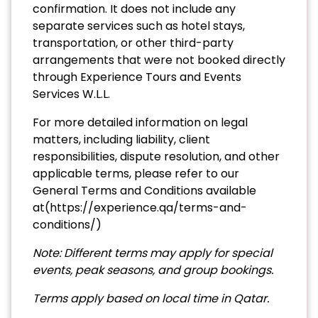
confirmation. It does not include any
separate services such as hotel stays,
transportation, or other third-party
arrangements that were not booked directly
through Experience Tours and Events
Services W.L.L.
For more detailed information on legal
matters, including liability, client
responsibilities, dispute resolution, and other
applicable terms, please refer to our
General Terms and Conditions available
at(
https://experience.qa/terms-and-
conditions/
)
Note:
Different terms may apply for special
events, peak seasons, and group bookings.
Terms apply based on local time in Qatar
.