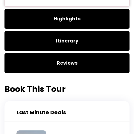
Highlights
Itinerary
Reviews
Book This Tour
Last Minute Deals