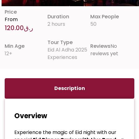
Price
Duration
Max People
From
2 hours
50
120.00
ر.ق
Tour Type
Min Age
Reviews
No
Eid Al Adha 2025
12+
reviews yet
Experiences
Description
Overview
Experience the magic of Eid night with our