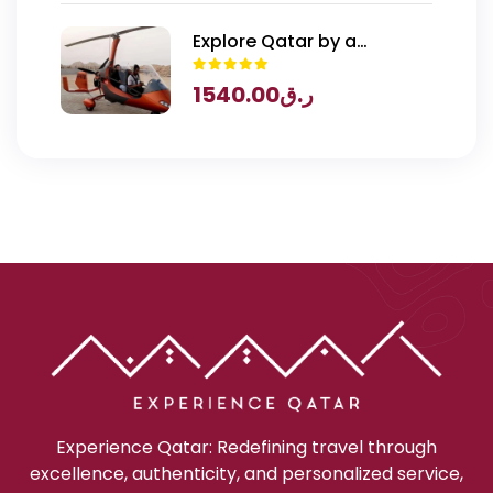
Explore Qatar by a
Gyrocopter
1540.00
ر.ق
Experience Qatar: Redefining travel through
excellence, authenticity, and personalized service,