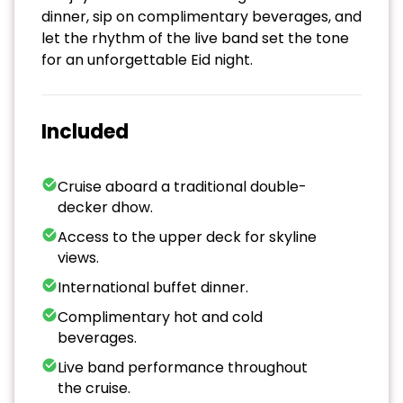
dinner, sip on complimentary beverages, and
let the rhythm of the live band set the tone
for an unforgettable Eid night.
Included
Cruise aboard a traditional double-
decker dhow.
Access to the upper deck for skyline
views.
International buffet dinner.
Complimentary hot and cold
beverages.
Live band performance throughout
the cruise.