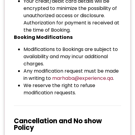
Your credit/debit card details will be
encrypted to minimize the possibility of
unauthorized access or disclosure.
Authorization for payment is received at
the time of Booking.
Booking Modifications
Modifications to Bookings are subject to
availability and may incur additional
charges.
Any modification request must be made
in writing to
marhaba@experience.qa
.
We reserve the right to refuse
modification requests.
Cancellation and No show
Policy