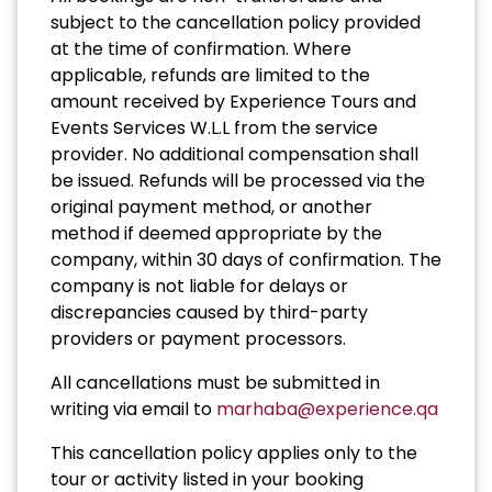
subject to the cancellation policy provided
at the time of confirmation. Where
applicable, refunds are limited to the
amount received by Experience Tours and
Events Services W.L.L from the service
provider. No additional compensation shall
be issued. Refunds will be processed via the
original payment method, or another
method if deemed appropriate by the
company, within 30 days of confirmation. The
company is not liable for delays or
discrepancies caused by third-party
providers or payment processors.
All cancellations must be submitted in
writing via email to
marhaba@experience.qa
This cancellation policy applies only to the
tour or activity listed in your booking