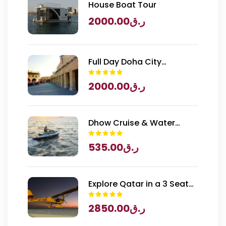
House Boat Tour
2000.00
ر.ق
Full Day Doha City
Exploration with National
2000.00
ر.ق
Museum of Qatar Entry
Dhow Cruise & Water
Sports
535.00
ر.ق
Explore Qatar in a 3 Seater
Piper Archer Plane
2850.00
ر.ق