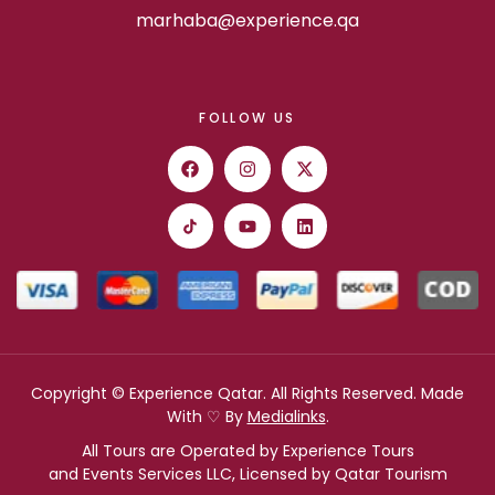
marhaba@experience.qa
FOLLOW US
Copyright © Experience Qatar. All Rights Reserved. Made
With ♡ By
Medialinks
.
All Tours are Operated by Experience Tours
and Events Services LLC, Licensed by Qatar Tourism