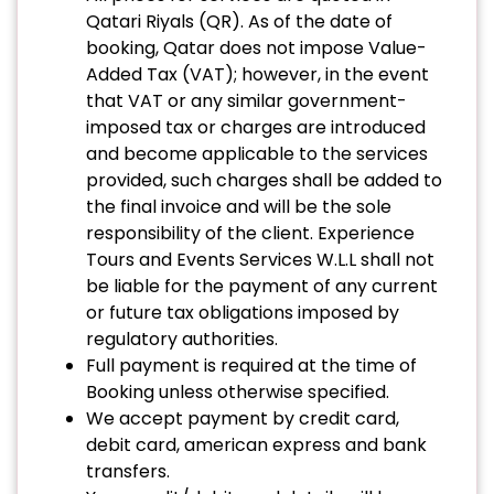
Qatari Riyals (QR). As of the date of
booking, Qatar does not impose Value-
Added Tax (VAT); however, in the event
that VAT or any similar government-
imposed tax or charges are introduced
and become applicable to the services
provided, such charges shall be added to
the final invoice and will be the sole
responsibility of the client. Experience
Tours and Events Services W.L.L shall not
be liable for the payment of any current
or future tax obligations imposed by
regulatory authorities.
Full payment is required at the time of
Booking unless otherwise specified.
We accept payment by credit card,
debit card, american express and bank
transfers.