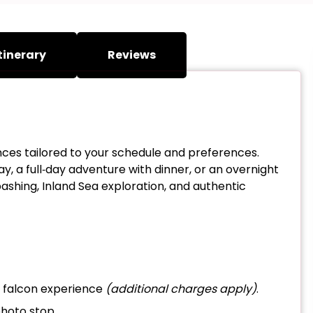
tinerary
Reviews
nces tailored to your schedule and preferences.
y, a full‑day adventure with dinner, or an overnight
ashing, Inland Sea exploration, and authentic
r falcon experience
(additional charges apply)
.
photo stop.