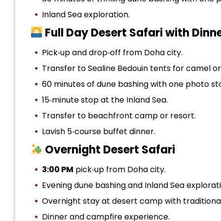
Inland Sea exploration.
Full Day Desert Safari with Dinn
Pick‑up and drop‑off from Doha city.
Transfer to Sealine Bedouin tents for camel o
60 minutes of dune bashing with one photo st
15‑minute stop at the Inland Sea.
Transfer to beachfront camp or resort.
Lavish 5‑course buffet dinner.
Overnight Desert Safari
3:00 PM
pick‑up from Doha city.
Evening dune bashing and Inland Sea explorati
Overnight stay at desert camp with traditiona
Dinner and campfire experience.