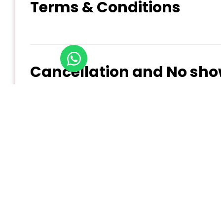
Terms & Conditions
Cancellation and No sho
At Experience Qatar, we understand that plans c
Refund policy:
Cancellation 10+ days before service date: Fu
Cancellation 4-9 days before service date: 7
Cancellation 2-4 days before service date: 5
Cancellation Less than 48 hours before servi
All cancellations must be submitted in writing 
For detailed information on our cancellation, chan
Policy
)