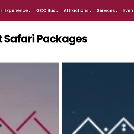
ri Experience
GCC Bus
Attractions
Services
Even
t Safari Packages