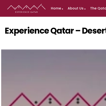
Home
About Us
The Qata
Experience Qatar – Deser