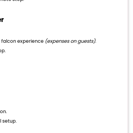
er
r falcon experience
(expenses on guests)
.
op.
on.
l setup.