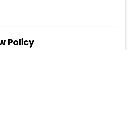
w Policy
an change. Below is our standard cancellation and
ll refund minus 10% administrative fee.
5% refund.
0% refund.
ce date: No refund
via email to marhaba@experience.qa
ges, and refund policy, please click (
Refund