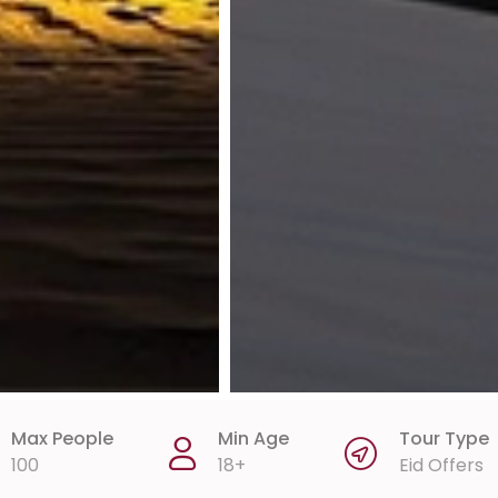
Max People
Min Age
Tour Type
100
18+
Eid Offers