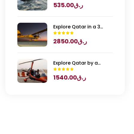
535.00
ر.ق
Explore Qatar in a 3
Seater Piper Archer
2850.00
ر.ق
Plane
Explore Qatar by a
Gyrocopter
1540.00
ر.ق