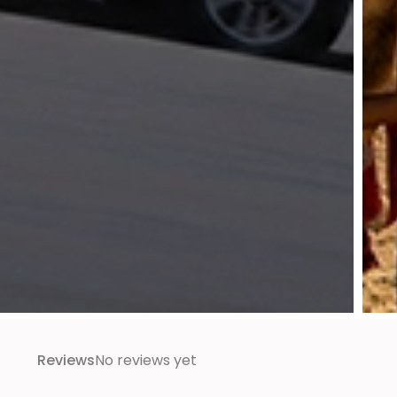
Reviews
No reviews yet