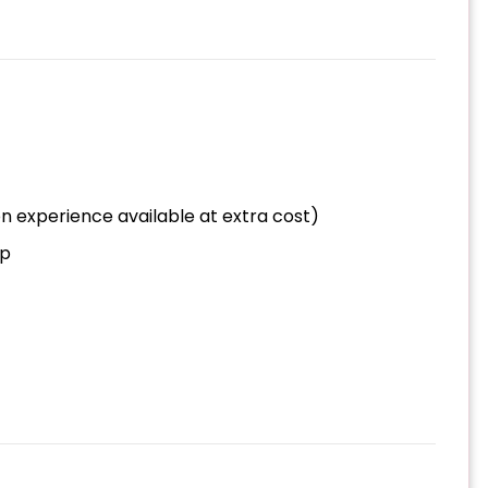
n experience available at extra cost)
op