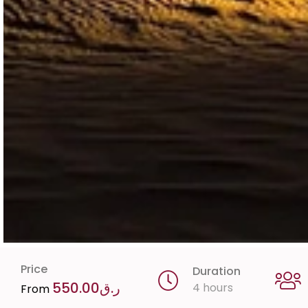
Price
Duration
550.00
ر.ق
4 hours
From