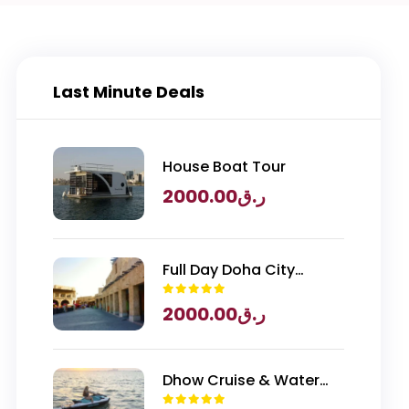
Last Minute Deals
House Boat Tour
2000.00
ر.ق
Full Day Doha City
Exploration with
2000.00
ر.ق
National Museum of
Qatar Entry
Dhow Cruise & Water
Sports