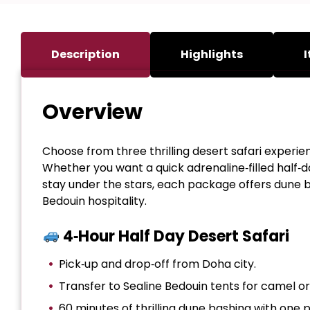
Description
Highlights
I
Overview
Choose from three thrilling desert safari experie
Whether you want a quick adrenaline‑filled half‑da
stay under the stars, each package offers dune b
Bedouin hospitality.
4‑Hour Half Day Desert Safari
Pick‑up and drop‑off from Doha city.
Transfer to Sealine Bedouin tents for camel o
60 minutes of thrilling dune bashing with one 