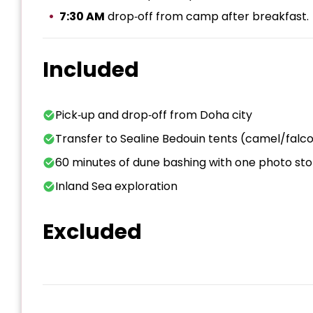
7:30 AM
drop‑off from camp after breakfast.
Included
Pick‑up and drop‑off from Doha city
Transfer to Sealine Bedouin tents (camel/falco
60 minutes of dune bashing with one photo st
Inland Sea exploration
Excluded