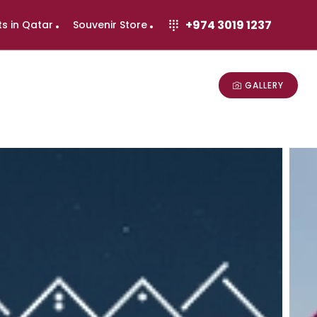
+974 3019 1237
ts in Qatar
Souvenir Store
GALLERY