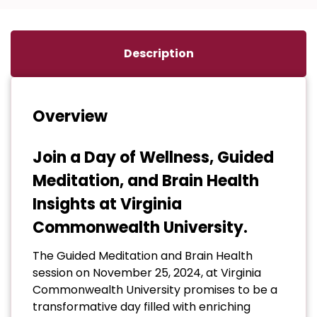
Description
Overview
Join a Day of Wellness, Guided
Meditation, and Brain Health
Insights at Virginia
Commonwealth University.
The Guided Meditation and Brain Health
session on November 25, 2024, at Virginia
Commonwealth University promises to be a
transformative day filled with enriching