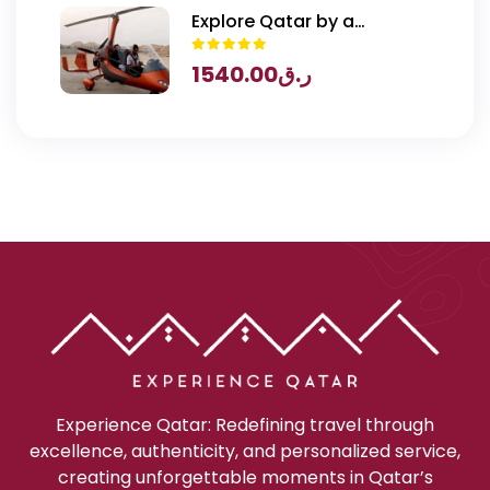
Explore Qatar by a
Gyrocopter
1540.00
ر.ق
Experience Qatar: Redefining travel through
excellence, authenticity, and personalized service,
creating unforgettable moments in Qatar’s