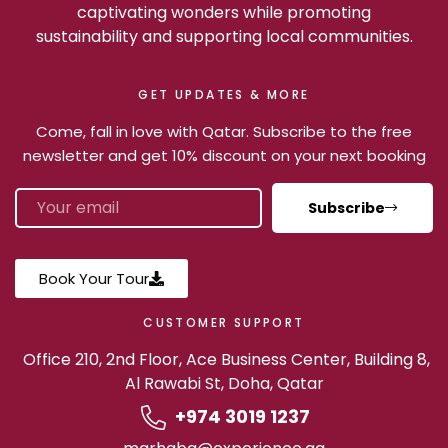
captivating wonders while promoting
sustainability and supporting local communities.
GET UPDATES & MORE
Come, fall in love with Qatar. Subscribe to the free
newsletter and get 10% discount on your next booking
Subscribe
Book Your Tour
CUSTOMER SUPPORT
Office 210, 2nd Floor, Ace Business Center, Building 8,
Al Rawabi St, Doha, Qatar
+974 3019 1237