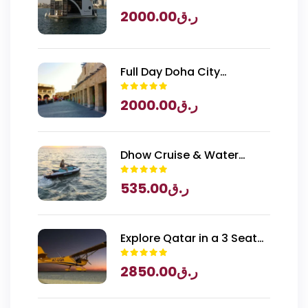
2000.00
ر.ق
Full Day Doha City
Exploration with National
2000.00
ر.ق
Museum of Qatar Entry
Dhow Cruise & Water
Sports
535.00
ر.ق
Explore Qatar in a 3 Seater
Piper Archer Plane
2850.00
ر.ق