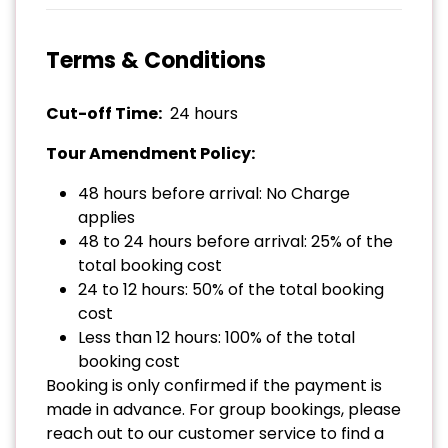
Terms & Conditions
Cut-off Time:
24 hours
Tour Amendment Policy:
48 hours before arrival: No Charge
applies
48 to 24 hours before arrival: 25% of the
total booking cost
24 to 12 hours: 50% of the total booking
cost
Less than 12 hours: 100% of the total
booking cost
Booking is only confirmed if the payment is
made in advance. For group bookings, please
reach out to our customer service to find a