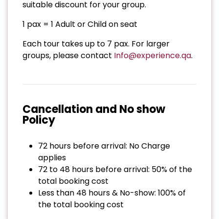
suitable discount for your group.
1 pax = 1 Adult or Child on seat
Each tour takes up to 7 pax. For larger
groups, please contact
Info@experience.qa
.
Cancellation and No show
Policy
72 hours before arrival: No Charge
applies
72 to 48 hours before arrival: 50% of the
total booking cost
Less than 48 hours & No-show: 100% of
the total booking cost