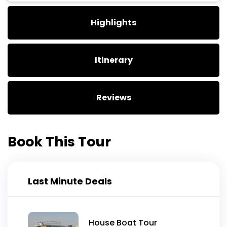
Highlights
Itinerary
Reviews
Book This Tour
Last Minute Deals
House Boat Tour