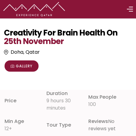
Creativity For Brain Health On
25th November
Doha, Qatar
GALLERY
Duration
Max People
Price
9 hours 30
100
minutes
Min Age
Reviews
No
Tour Type
12+
reviews yet