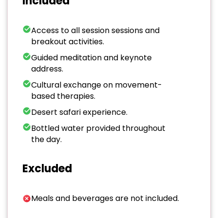
Included
Access to all session sessions and
breakout activities.
Guided meditation and keynote
address.
Cultural exchange on movement-
based therapies.
Desert safari experience.
Bottled water provided throughout
the day.
Excluded
Meals and beverages are not included.