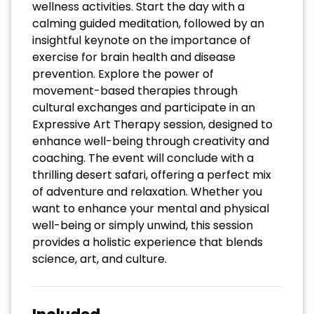
wellness activities. Start the day with a
calming guided meditation, followed by an
insightful keynote on the importance of
exercise for brain health and disease
prevention. Explore the power of
movement-based therapies through
cultural exchanges and participate in an
Expressive Art Therapy session, designed to
enhance well-being through creativity and
coaching. The event will conclude with a
thrilling desert safari, offering a perfect mix
of adventure and relaxation. Whether you
want to enhance your mental and physical
well-being or simply unwind, this session
provides a holistic experience that blends
science, art, and culture.