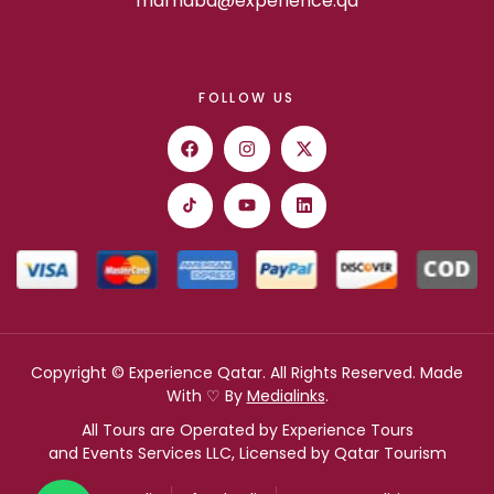
marhaba@experience.qa
FOLLOW US
Copyright © Experience Qatar. All Rights Reserved. Made
With ♡ By
Medialinks
.
All Tours are Operated by Experience Tours
and Events Services LLC, Licensed by Qatar Tourism