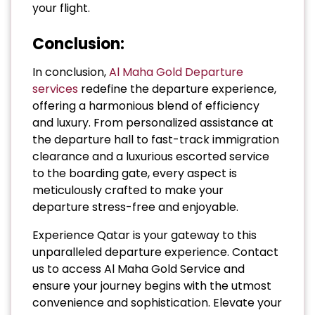
your flight.
Conclusion:
In conclusion,
Al Maha Gold Departure
services
redefine the departure experience,
offering a harmonious blend of efficiency
and luxury. From personalized assistance at
the departure hall to fast-track immigration
clearance and a luxurious escorted service
to the boarding gate, every aspect is
meticulously crafted to make your
departure stress-free and enjoyable.
Experience Qatar is your gateway to this
unparalleled departure experience. Contact
us to access Al Maha Gold Service and
ensure your journey begins with the utmost
convenience and sophistication. Elevate your