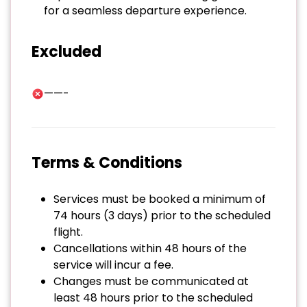
for a seamless departure experience.
Excluded
——-
Terms & Conditions
Services must be booked a minimum of
74 hours (3 days) prior to the scheduled
flight.
Cancellations within 48 hours of the
service will incur a fee.
Changes must be communicated at
least 48 hours prior to the scheduled