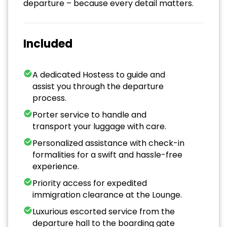
departure – because every detail matters.
Included
A dedicated Hostess to guide and
assist you through the departure
process.
Porter service to handle and
transport your luggage with care.
Personalized assistance with check-in
formalities for a swift and hassle-free
experience.
Priority access for expedited
immigration clearance at the Lounge.
Luxurious escorted service from the
departure hall to the boarding gate