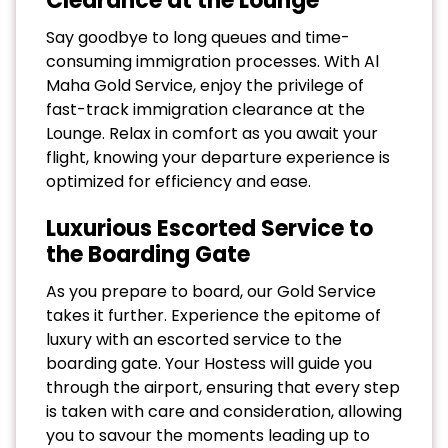
Clearance at the Lounge
Say goodbye to long queues and time-
consuming immigration processes. With Al
Maha Gold Service, enjoy the privilege of
fast-track immigration clearance at the
Lounge. Relax in comfort as you await your
flight, knowing your departure experience is
optimized for efficiency and ease.
Luxurious Escorted Service to
the Boarding Gate
As you prepare to board, our Gold Service
takes it further. Experience the epitome of
luxury with an escorted service to the
boarding gate. Your Hostess will guide you
through the airport, ensuring that every step
is taken with care and consideration, allowing
you to savour the moments leading up to