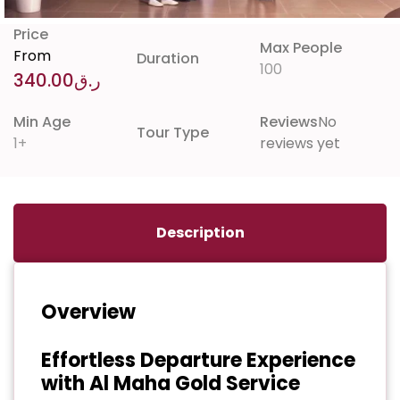
Price
Max People
From
Duration
100
340.00
ر.ق
Min Age
Reviews
No
Tour Type
1+
reviews yet
Description
Overview
Effortless Departure Experience
with Al Maha Gold Service