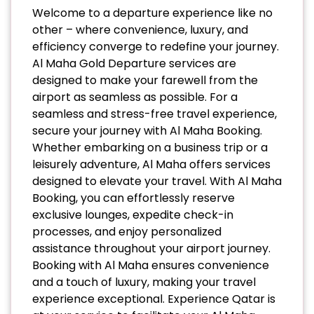
Welcome to a departure experience like no
other – where convenience, luxury, and
efficiency converge to redefine your journey.
Al Maha Gold Departure services are
designed to make your farewell from the
airport as seamless as possible. For a
seamless and stress-free travel experience,
secure your journey with Al Maha Booking.
Whether embarking on a business trip or a
leisurely adventure, Al Maha offers services
designed to elevate your travel. With Al Maha
Booking, you can effortlessly reserve
exclusive lounges, expedite check-in
processes, and enjoy personalized
assistance throughout your airport journey.
Booking with Al Maha ensures convenience
and a touch of luxury, making your travel
experience exceptional. Experience Qatar is