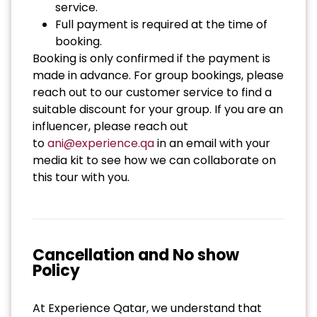
service.
Full payment is required at the time of
booking.
Booking is only confirmed if the payment is
made in advance. For group bookings, please
reach out to our customer service to find a
suitable discount for your group. If you are an
influencer, please reach out
to
ani@experience.qa
in an email with your
media kit to see how we can collaborate on
this tour with you.
Cancellation and No show
Policy
At Experience Qatar, we understand that