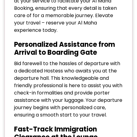
at your service to facilitate your Al Maha
Booking, ensuring that every detail is taken
care of for a memorable journey. Elevate
your travel – reserve your Al Maha
experience today.
Personalized Assistance from
Arrival to Boarding Gate
Bid farewell to the hassles of departure with
a dedicated Hostess who awaits you at the
departure hall. This knowledgeable and
friendly professional is here to assist you with
check-in formalities and provide porter
assistance with your luggage. Your departure
journey begins with personalized care,
ensuring a smooth start to your travel.
Fast-Track Immigration