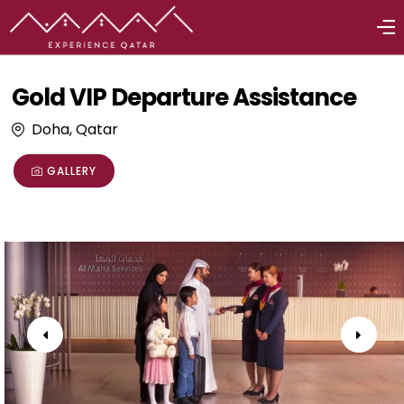
Gold VIP Departure Assistance
Doha, Qatar
GALLERY