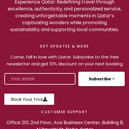
Experience Qatar: Redefining travel through
excellence, authenticity, and personalized service,
creating unforgettable moments in Qatar’s
captivating wonders while promoting
sustainability and supporting local communities.
GET UPDATES & MORE
Come, fall in love with Qatar. Subscribe to the free
newsletter and get 10% discount on your next booking
Subscribe
Book Your Tour
CUSTOMER SUPPORT
Office 210, 2nd Floor, Ace Business Center, Building 8,