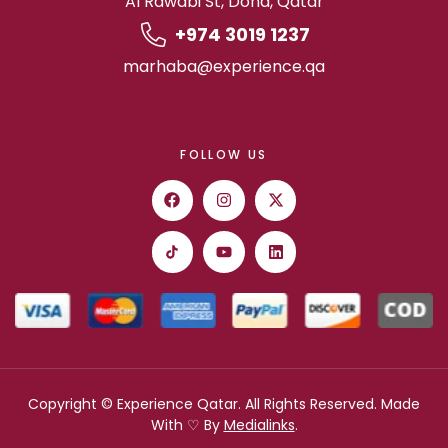
Al Rawabi St, Doha, Qatar
+974 3019 1237
marhaba@experience.qa
FOLLOW US
Copyright © Experience Qatar. All Rights Reserved. Made
With ♡ By
Medialinks
.