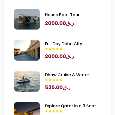
House Boat Tour
2000.00
ر.ق
Full Day Doha City
Exploration with National
2000.00
ر.ق
Museum of Qatar Entry
Dhow Cruise & Water
Sports
535.00
ر.ق
Explore Qatar in a 3 Seater
Piper Archer Plane