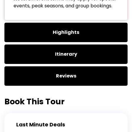
events, peak seasons, and group bookings.
Highlights
Itinerary
Reviews
Book This Tour
Last Minute Deals