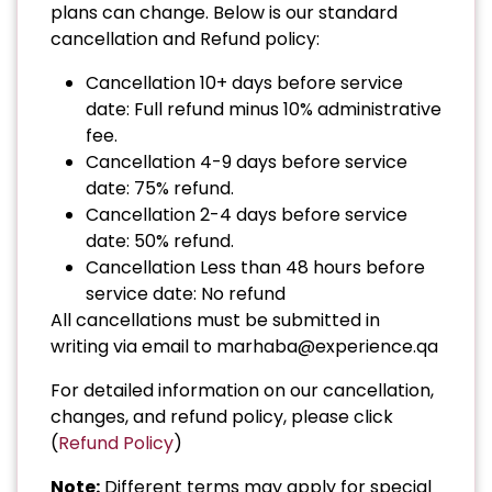
plans can change. Below is our standard
cancellation and Refund policy:
Cancellation 10+ days before service
date: Full refund minus 10% administrative
fee.
Cancellation 4-9 days before service
date: 75% refund.
Cancellation 2-4 days before service
date: 50% refund.
Cancellation Less than 48 hours before
service date: No refund
All cancellations must be submitted in
writing via email to marhaba@experience.qa
For detailed information on our cancellation,
changes, and refund policy, please click
(
Refund Policy
)
Note:
Different terms may apply for special