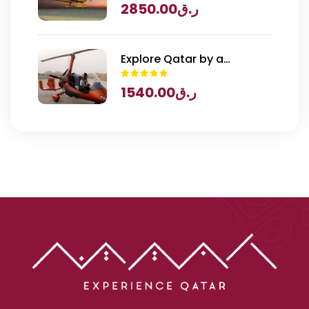
2850.00
ر.ق
Explore Qatar by a
Gyrocopter
1540.00
ر.ق