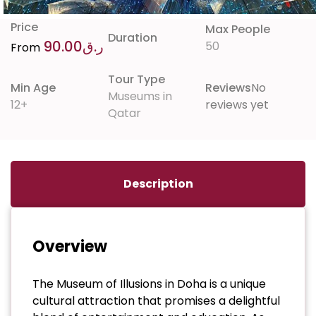
Price
Max People
Duration
90.00
ر.ق
50
From
Tour Type
Min Age
Reviews
No
Museums in
12+
reviews yet
Qatar
Description
Overview
The Museum of Illusions in Doha is a unique
cultural attraction that promises a delightful