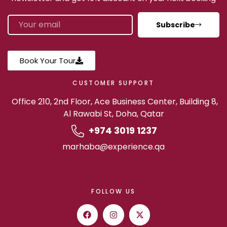
Subscribe
Book Your Tour
CUSTOMER SUPPORT
Office 210, 2nd Floor, Ace Business Center, Building 8,
Al Rawabi St, Doha, Qatar
+974 3019 1237
marhaba@experience.qa
FOLLOW US