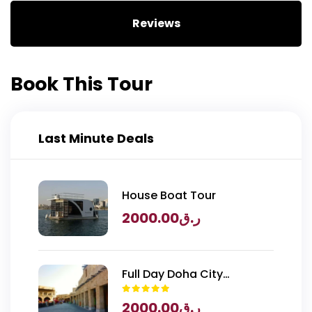
Reviews
Book This Tour
Last Minute Deals
House Boat Tour
2000.00
ر.ق
Full Day Doha City
Exploration with National
2000.00
ر.ق
Museum of Qatar Entry