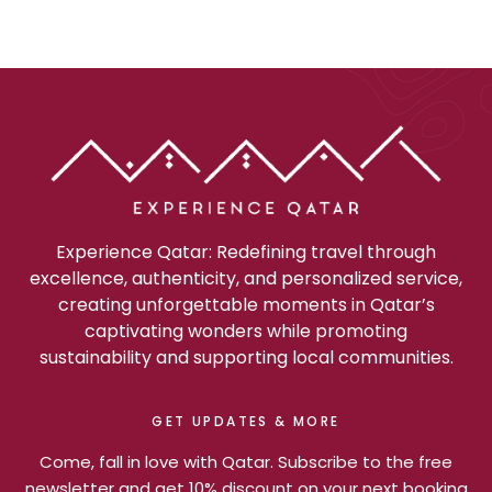
Experience Qatar: Redefining travel through
excellence, authenticity, and personalized service,
creating unforgettable moments in Qatar’s
captivating wonders while promoting
sustainability and supporting local communities.
GET UPDATES & MORE
Come, fall in love with Qatar. Subscribe to the free
newsletter and get 10% discount on your next booking