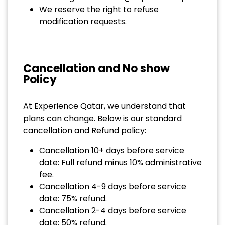
We reserve the right to refuse
modification requests.
Cancellation and No show
Policy
At Experience Qatar, we understand that
plans can change. Below is our standard
cancellation and Refund policy:
Cancellation 10+ days before service
date: Full refund minus 10% administrative
fee.
Cancellation 4-9 days before service
date: 75% refund.
Cancellation 2-4 days before service
date: 50% refund.