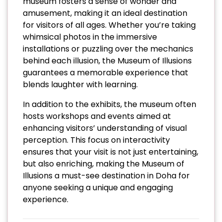
museum fosters a sense of wonder and
amusement, making it an ideal destination
for visitors of all ages. Whether you’re taking
whimsical photos in the immersive
installations or puzzling over the mechanics
behind each illusion, the Museum of Illusions
guarantees a memorable experience that
blends laughter with learning.
In addition to the exhibits, the museum often
hosts workshops and events aimed at
enhancing visitors’ understanding of visual
perception. This focus on interactivity
ensures that your visit is not just entertaining,
but also enriching, making the Museum of
Illusions a must-see destination in Doha for
anyone seeking a unique and engaging
experience.