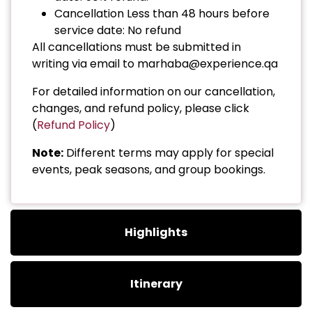
Cancellation Less than 48 hours before
service date: No refund
All cancellations must be submitted in
writing via email to marhaba@experience.qa
For detailed information on our cancellation,
changes, and refund policy, please click
(
Refund Policy
)
Note:
Different terms may apply for special
events, peak seasons, and group bookings.
Highlights
Itinerary