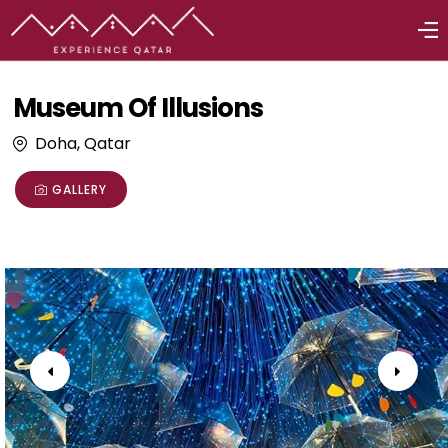
Museum Of Illusions
Doha, Qatar
GALLERY