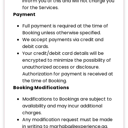
inform you of this and will not charge you
for the Services.
Payment
Full payment is required at the time of
Booking unless otherwise specified.
We accept payments via credit and
debit cards.
Your credit/debit card details will be
encrypted to minimize the possibility of
unauthorized access or disclosure.
Authorization for payment is received at
the time of Booking.
Booking Modifications
Modifications to Bookings are subject to
availability and may incur additional
charges.
Any modification request must be made
in writing to
marhaba@experience.qa
.