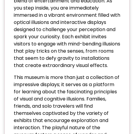
blend of entertainment and education. As
you step inside, you are immediately
immersed in a vibrant environment filled with
optical illusions and interactive displays
designed to challenge your perception and
spark your curiosity. Each exhibit invites
visitors to engage with mind-bending illusions
that play tricks on the senses, from rooms
that seem to defy gravity to installations
that create extraordinary visual effects.
This museum is more than just a collection of
impressive displays; it serves as a platform
for learning about the fascinating principles
of visual and cognitive illusions. Families,
friends, and solo travelers will find
themselves captivated by the variety of
exhibits that encourage exploration and
interaction. The playful nature of the