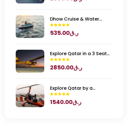
Dhow Cruise & Water
Sports
535.00
ر.ق
Explore Qatar in a 3 Seater
Piper Archer Plane
2850.00
ر.ق
Explore Qatar by a
Gyrocopter
1540.00
ر.ق