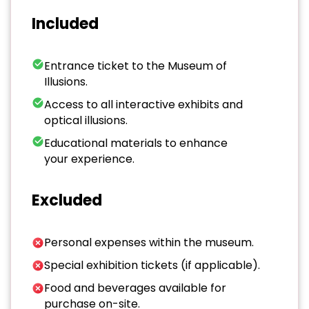
Included
Entrance ticket to the Museum of
Illusions.
Access to all interactive exhibits and
optical illusions.
Educational materials to enhance
your experience.
Excluded
Personal expenses within the museum.
Special exhibition tickets (if applicable).
Food and beverages available for
purchase on-site.