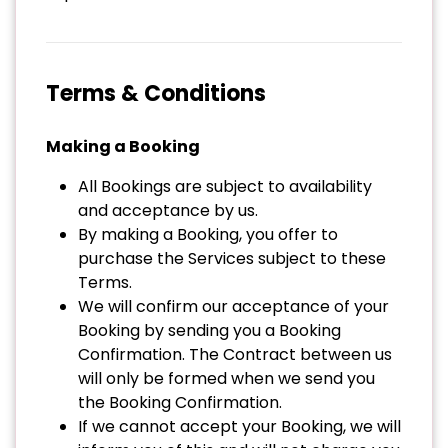
Terms & Conditions
Making a Booking
All Bookings are subject to availability
and acceptance by us.
By making a Booking, you offer to
purchase the Services subject to these
Terms.
We will confirm our acceptance of your
Booking by sending you a Booking
Confirmation. The Contract between us
will only be formed when we send you
the Booking Confirmation.
If we cannot accept your Booking, we will