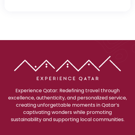
Experience Qatar: Redefining travel through
excellence, authenticity, and personalized service,
creating unforgettable moments in Qatar’s
captivating wonders while promoting
sustainability and supporting local communities.