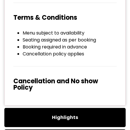
Terms & Conditions
Menu subject to availability
Seating assigned as per booking
Booking required in advance
Cancellation policy applies
Cancellation and No show
Policy
Highlights