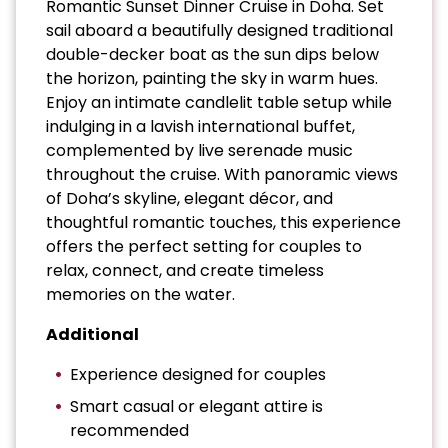
Romantic Sunset Dinner Cruise in Doha. Set
sail aboard a beautifully designed traditional
double-decker boat as the sun dips below
the horizon, painting the sky in warm hues.
Enjoy an intimate candlelit table setup while
indulging in a lavish international buffet,
complemented by live serenade music
throughout the cruise. With panoramic views
of Doha’s skyline, elegant décor, and
thoughtful romantic touches, this experience
offers the perfect setting for couples to
relax, connect, and create timeless
memories on the water.
Additional
Experience designed for couples
Smart casual or elegant attire is
recommended