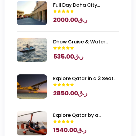
Full Day Doha City
Exploration with National
2000.00
ر.ق
Museum of Qatar Entry
Dhow Cruise & Water
Sports
535.00
ر.ق
Explore Qatar in a 3 Seater
Piper Archer Plane
2850.00
ر.ق
Explore Qatar by a
Gyrocopter
1540.00
ر.ق