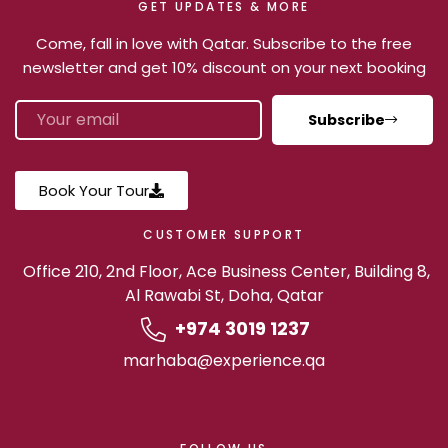
GET UPDATES & MORE
Come, fall in love with Qatar. Subscribe to the free
newsletter and get 10% discount on your next booking
Subscribe
Book Your Tour
CUSTOMER SUPPORT
Office 210, 2nd Floor, Ace Business Center, Building 8,
Al Rawabi St, Doha, Qatar
+974 3019 1237
marhaba@experience.qa