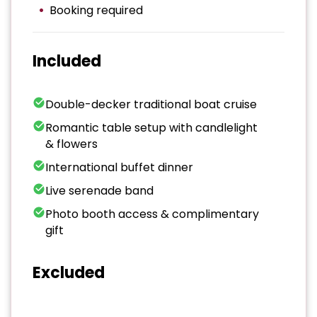
Booking required
Included
Double-decker traditional boat cruise
Romantic table setup with candlelight
& flowers
International buffet dinner
Live serenade band
Photo booth access & complimentary
gift
Excluded