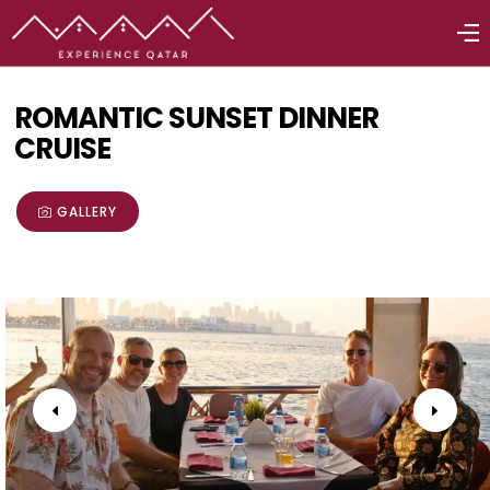
ROMANTIC SUNSET DINNER
CRUISE
GALLERY