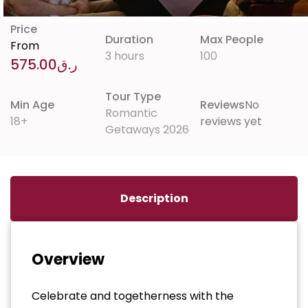
Price
Duration
Max People
From
3 hours
100
575.00
ر.ق
Tour Type
Min Age
Reviews
No
Romantic
18+
reviews yet
Getaways 2026
Description
Overview
Celebrate and togetherness with the