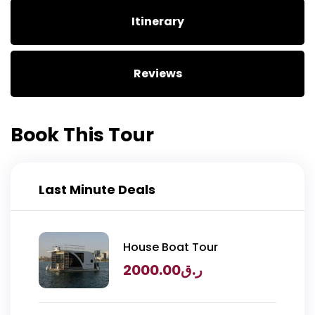
Itinerary
Reviews
Book This Tour
Last Minute Deals
House Boat Tour
2000.00
ر.ق