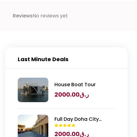
Reviews
No reviews yet
Last Minute Deals
House Boat Tour
2000.00
ر.ق
Full Day Doha City
Exploration with
2000.00
ر.ق
National Museum of