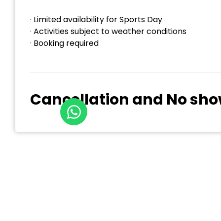
· Limited availability for Sports Day
· Activities subject to weather conditions
· Booking required
Cancellation and No sho