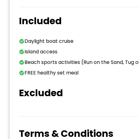
Included
Daylight boat cruise
Island access
Beach sports activities (Run on the Sand, Tug
FREE healthy set meal
Excluded
Terms & Conditions