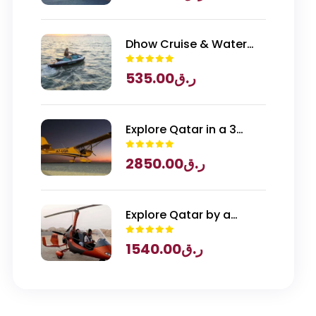
Qatar Entry
Dhow Cruise & Water
Sports
535.00
ر.ق
Explore Qatar in a 3
Seater Piper Archer
2850.00
ر.ق
Plane
Explore Qatar by a
Gyrocopter
1540.00
ر.ق