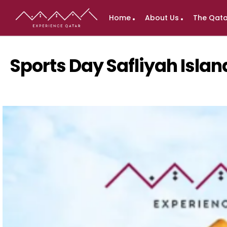
Home
About Us
The Qata
Sports Day Safliyah Isla