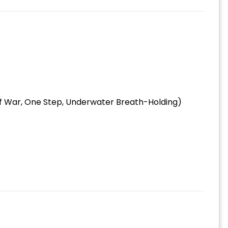
 of War, One Step, Underwater Breath-Holding)