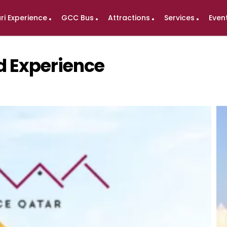
ri Experience
GCC Bus
Attractions
Services
Even
nd Experience