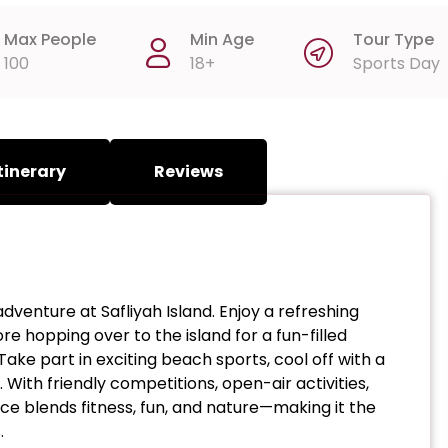
Max People
Min Age
Tour Type
100
18+
Sports Day
tinerary
Reviews
dventure at Safliyah Island. Enjoy a refreshing
e hopping over to the island for a fun-filled
e part in exciting beach sports, cool off with a
 With friendly competitions, open-air activities,
e blends fitness, fun, and nature—making it the
.