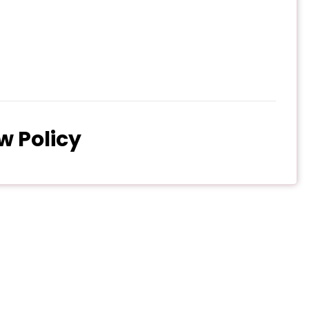
w Policy