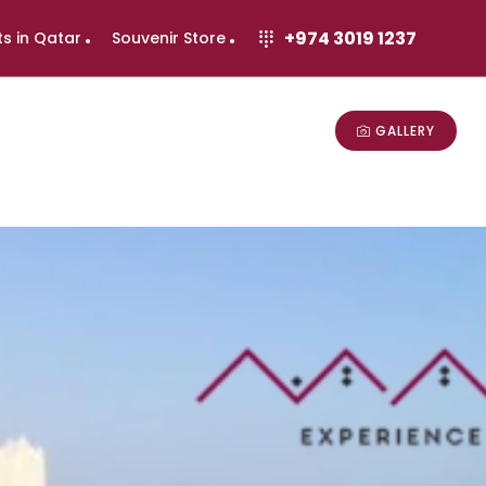
+974 3019 1237
ts in Qatar
Souvenir Store
GALLERY