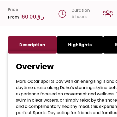
Price
Duration
160.00
ر.ق
5 hours
From
Description
Highlights
I
Overview
Mark Qatar Sports Day with an energizing island a
daytime cruise along Doha’s stunning skyline befor
experience focused on movement and wellness. Tak
swim in clear waters, or simply relax by the shore.
and a complimentary healthy meal, this experienc
perfect Sports Day outing for friends and families