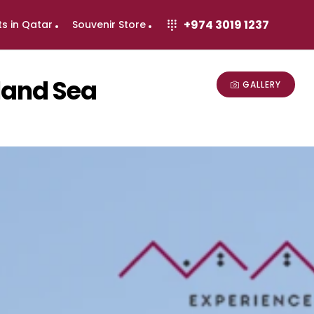
+974 3019 1237
ts in Qatar
Souvenir Store
nland Sea
GALLERY