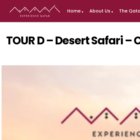
Home
About Us
The Qata
TOUR D – Desert Safari –