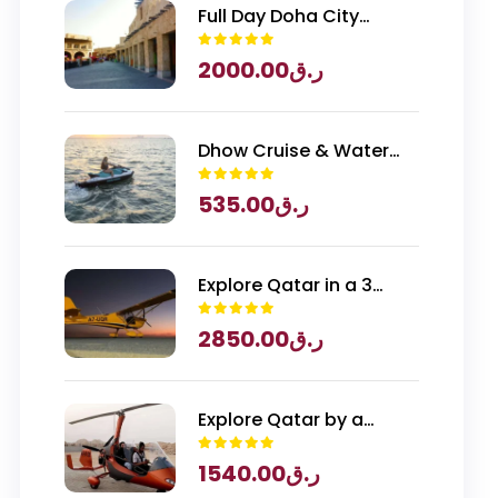
Full Day Doha City
Exploration with
2000.00
ر.ق
National Museum of
Qatar Entry
Dhow Cruise & Water
Sports
535.00
ر.ق
Explore Qatar in a 3
Seater Piper Archer
2850.00
ر.ق
Plane
Explore Qatar by a
Gyrocopter
1540.00
ر.ق