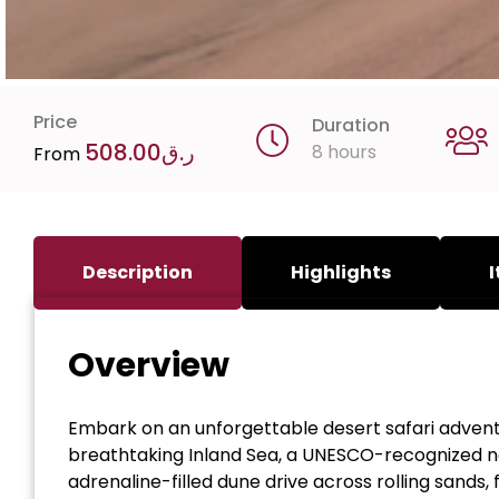
Price
Duration
508.00
ر.ق
8 hours
From
Description
Highlights
I
Overview
Embark on an unforgettable desert safari adventu
breathtaking Inland Sea, a UNESCO-recognized nat
adrenaline-filled dune drive across rolling sands,