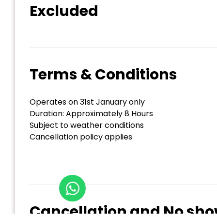
Excluded
Terms & Conditions
Operates on 31st January only
Duration: Approximately 8 Hours
Subject to weather conditions
Cancellation policy applies
Cancellation and No sho