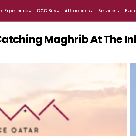
ri Experience
GCC Bus
Attractions
Services
Even
 Catching Maghrib At The I