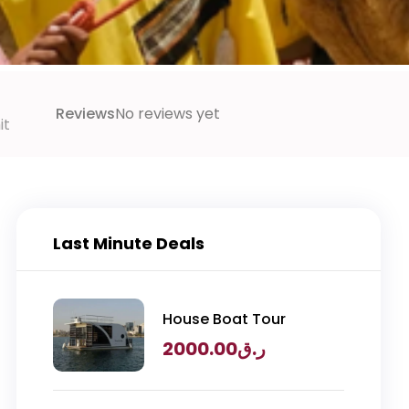
Reviews
No reviews yet
it
Last Minute Deals
House Boat Tour
2000.00
ر.ق