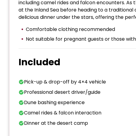
including camel rides and falcon encounters. As 
at the Inland Sea before heading to a traditiona
delicious dinner under the stars, offering the per
Comfortable clothing recommended
Not suitable for pregnant guests or those wi
Included
Pick-up & drop-off by 4×4 vehicle
Professional desert driver/guide
Dune bashing experience
Camel rides & falcon interaction
Dinner at the desert camp