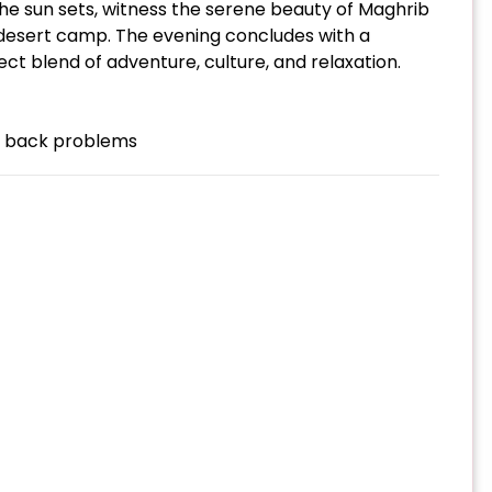
the sun sets, witness the serene beauty of Maghrib
l desert camp. The evening concludes with a
fect blend of adventure, culture, and relaxation.
th back problems