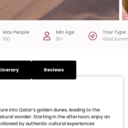
Max People
Min Age
Tour Type
100
18+
GEM Summ
tinerary
Reviews
re into Qatar’s golden dunes, leading to the
ural wonder. Starting in the afternoon, enjoy an
 followed by authentic cultural experiences