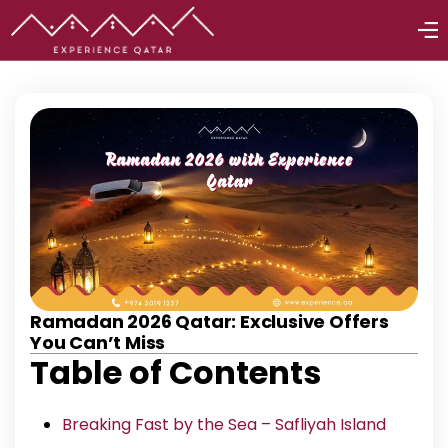
Ramadan 2026 Qatar: Exclusive Offers
You Can’t Miss
Table of Contents
Breaking Fast by the Sea – Safliyah Island