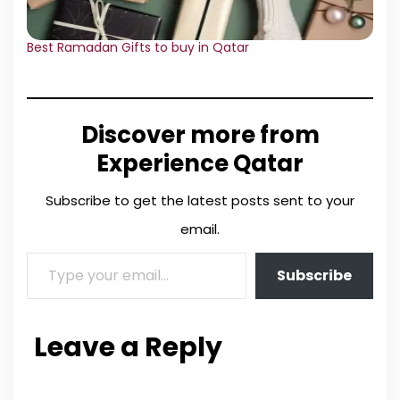
Best Ramadan Gifts to buy in Qatar
Discover more from
Experience Qatar
Subscribe to get the latest posts sent to your
email.
Subscribe
Leave a Reply