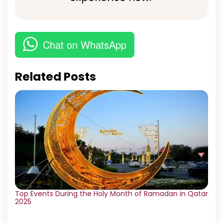
Chat on WhatsApp
Related Posts
Top Events During the Holy Month of Ramadan in Qatar
2025