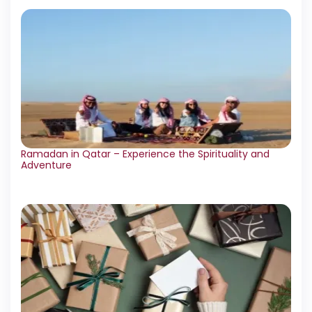
Ramadan in Qatar – Experience the Spirituality and
Adventure