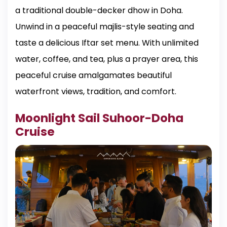
a traditional double-decker dhow in Doha.
Unwind in a peaceful majlis-style seating and
taste a delicious Iftar set menu. With unlimited
water, coffee, and tea, plus a prayer area, this
peaceful cruise amalgamates beautiful
waterfront views, tradition, and comfort.
Moonlight Sail Suhoor-Doha
Cruise