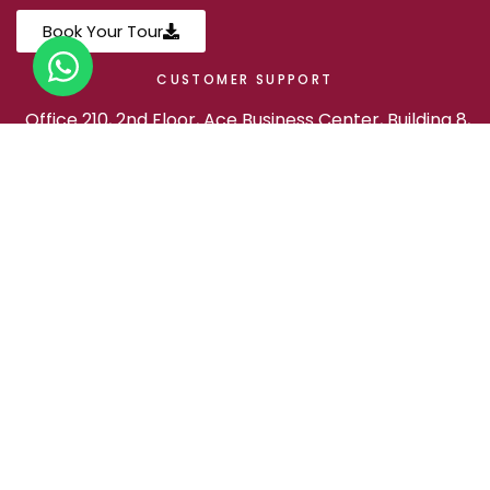
Book Your Tour
CUSTOMER SUPPORT
Office 210, 2nd Floor, Ace Business Center, Building 8,
Al Rawabi St, Doha, Qatar
+974 3019 1237
marhaba@experience.qa
FOLLOW US