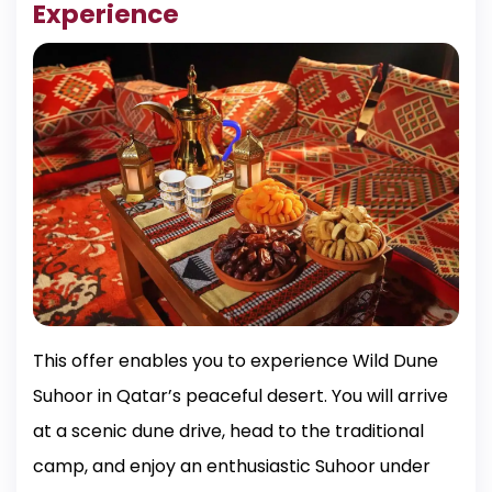
Experience
This offer enables you to experience Wild Dune
Suhoor in Qatar’s peaceful desert. You will arrive
at a scenic dune drive, head to the traditional
camp, and enjoy an enthusiastic Suhoor under