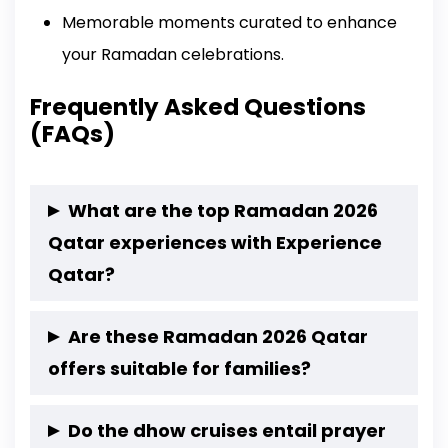
Memorable moments curated to enhance
your Ramadan celebrations.
Frequently Asked Questions
(FAQs)
What are the top Ramadan 2026
Qatar experiences with Experience
Qatar?
Breaking Fast by the Sea – Safliyah Island Iftar
Are these Ramadan 2026 Qatar
Suhoor by the Sea – Safliyah Island
offers suitable for families?
Sunset Desert Iftar-Wild Dunes Experience
Yes, all experiences are family-friendly and
Wild Dunes Suhoor Camp Experience
Do the dhow cruises entail prayer