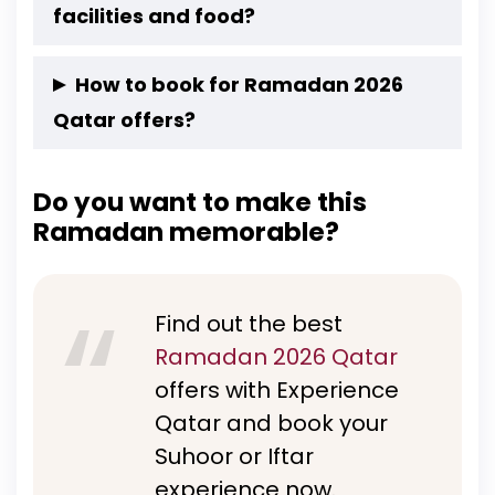
curated for group gatherings, couples, visitors,
Moonlight Sail Suhoor-Doha Cruise
facilities and food?
and residents.
Ultimate Desert Escape with Iftar Under the
Yes, both Suhoor and Iftar dhow cruises entail
Sky
How to book for Ramadan 2026
a dedicated prayer area, unlimited beverages,
Qatar offers?
and set meals.
You can book directly via Experience Qatar’s
Do you want to make this
official website to secure your experience and
Ramadan memorable?
preferred date.
Find out the best
Ramadan 2026 Qatar
offers with Experience
Qatar and book your
Suhoor or Iftar
experience now.