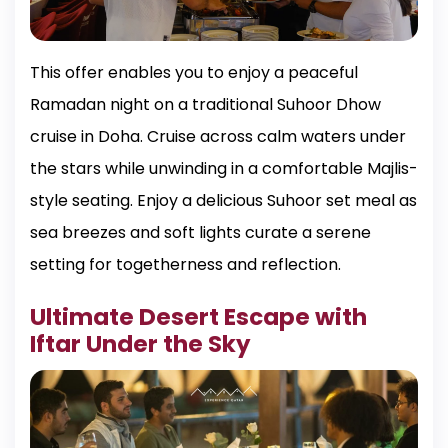
This offer enables you to enjoy a peaceful
Ramadan night on a traditional Suhoor Dhow
cruise in Doha. Cruise across calm waters under
the stars while unwinding in a comfortable Majlis-
style seating. Enjoy a delicious Suhoor set meal as
sea breezes and soft lights curate a serene
setting for togetherness and reflection.
Ultimate Desert Escape with
Iftar Under the Sky