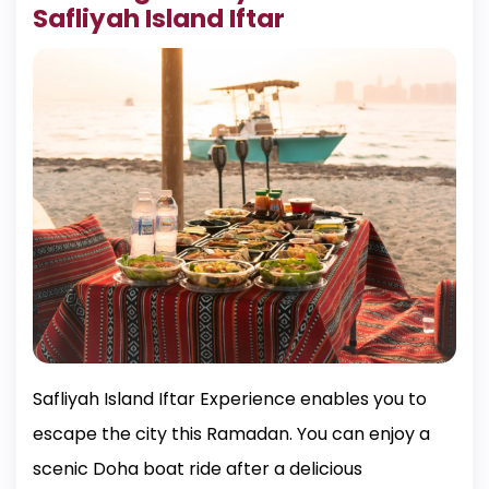
Safliyah Island Iftar
Safliyah Island Iftar Experience enables you to
escape the city this Ramadan. You can enjoy a
scenic Doha boat ride after a delicious