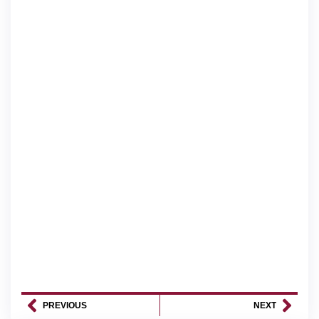
PREVIOUS
NEXT