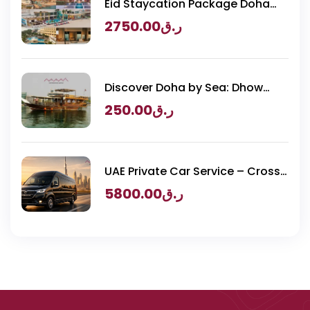
Eid Staycation Package Doha
2026 – Luxury Resorts Experience
2750.00
ر.ق
Discover Doha by Sea: Dhow
Cruise & BBQ
250.00
ر.ق
UAE Private Car Service – Cross
Border Transportation
5800.00
ر.ق