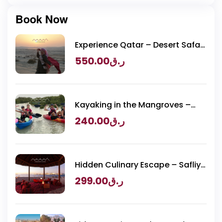
Book Now
Experience Qatar – Desert Safari
Packages
550.00
ر.ق
Kayaking in the Mangroves –
Purple Island Adventure
240.00
ر.ق
Hidden Culinary Escape – Safliya
Island
299.00
ر.ق