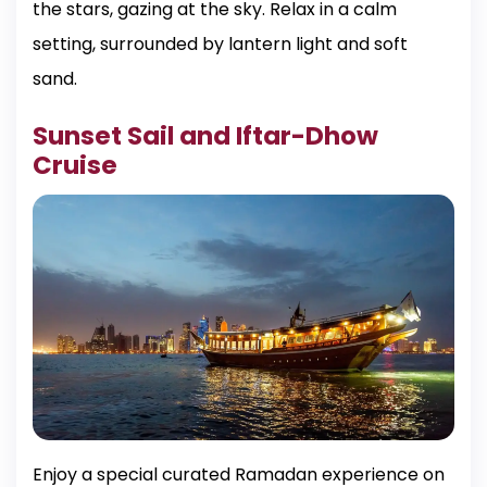
the stars, gazing at the sky. Relax in a calm
setting, surrounded by lantern light and soft
sand.
Sunset Sail and Iftar-Dhow
Cruise
Enjoy a special curated Ramadan experience on