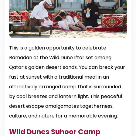
This is a golden opportunity to celebrate
Ramadan at the Wild Dune Iftar set among
Qatar’s golden desert sands. You can break your
fast at sunset with a traditional meal in an
attractively arranged camp that is surrounded
by cool breezes and lantern light. This peaceful
desert escape amalgamates togetherness,
culture, and nature for a memorable evening.
Wild Dunes Suhoor Camp