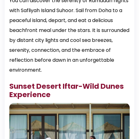
You can discover the serenity of Ramadan nights
with Safliyah Island Suhoor. Sail from Doha to a
peaceful island, depart, and eat a delicious
beachfront meal under the stars. It is surrounded
by distant city lights and cool sea breezes,
serenity, connection, and the embrace of
reflection before dawn in an unforgettable
environment.
Sunset Desert Iftar-Wild Dunes
Experience