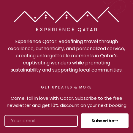
Experience Qatar: Redefining travel through
excellence, authenticity, and personalized service,
creating unforgettable moments in Qatar’s
captivating wonders while promoting
sustainability and supporting local communities.
GET UPDATES & MORE
Come, fall in love with Qatar. Subscribe to the free
newsletter and get 10% discount on your next booking
Subscribe