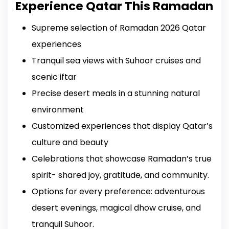
Experience Qatar This Ramadan
Supreme selection of Ramadan 2026 Qatar
experiences
Tranquil sea views with Suhoor cruises and
scenic iftar
Precise desert meals in a stunning natural
environment
Customized experiences that display Qatar’s
culture and beauty
Celebrations that showcase Ramadan’s true
spirit- shared joy, gratitude, and community.
Options for every preference: adventurous
desert evenings, magical dhow cruise, and
tranquil Suhoor.