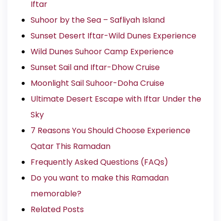
Iftar
Suhoor by the Sea – Safliyah Island
Sunset Desert Iftar-Wild Dunes Experience
Wild Dunes Suhoor Camp Experience
Sunset Sail and Iftar-Dhow Cruise
Moonlight Sail Suhoor-Doha Cruise
Ultimate Desert Escape with Iftar Under the
Sky
7 Reasons You Should Choose Experience
Qatar This Ramadan
Frequently Asked Questions (FAQs)
Do you want to make this Ramadan
memorable?
Related Posts