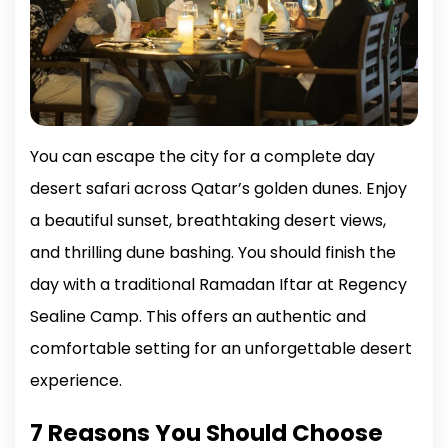
You can escape the city for a complete day
desert safari across Qatar’s golden dunes. Enjoy
a beautiful sunset, breathtaking desert views,
and thrilling dune bashing. You should finish the
day with a traditional Ramadan Iftar at Regency
Sealine Camp. This offers an authentic and
comfortable setting for an unforgettable desert
experience.
7 Reasons You Should Choose