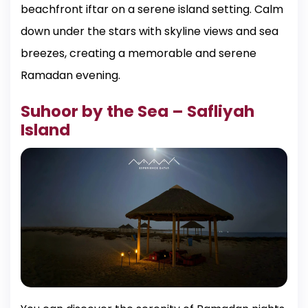
beachfront iftar on a serene island setting. Calm
down under the stars with skyline views and sea
breezes, creating a memorable and serene
Ramadan evening.
Suhoor by the Sea – Safliyah
Island