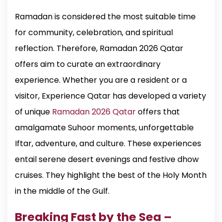
Ramadan is considered the most suitable time
for community, celebration, and spiritual
reflection. Therefore, Ramadan 2026 Qatar
offers aim to curate an extraordinary
experience. Whether you are a resident or a
visitor, Experience Qatar has developed a variety
of unique
Ramadan 2026 Qatar
offers that
amalgamate Suhoor moments, unforgettable
Iftar, adventure, and culture. These experiences
entail serene desert evenings and festive dhow
cruises. They highlight the best of the Holy Month
in the middle of the Gulf.
Breaking Fast by the Sea –