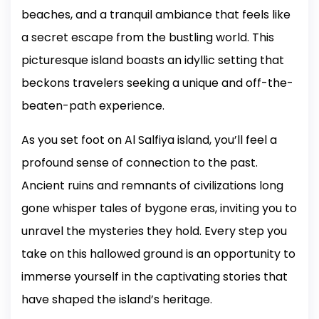
beaches, and a tranquil ambiance that feels like
a secret escape from the bustling world. This
picturesque island boasts an idyllic setting that
beckons travelers seeking a unique and off-the-
beaten-path experience.
As you set foot on Al Salfiya island, you’ll feel a
profound sense of connection to the past.
Ancient ruins and remnants of civilizations long
gone whisper tales of bygone eras, inviting you to
unravel the mysteries they hold. Every step you
take on this hallowed ground is an opportunity to
immerse yourself in the captivating stories that
have shaped the island’s heritage.