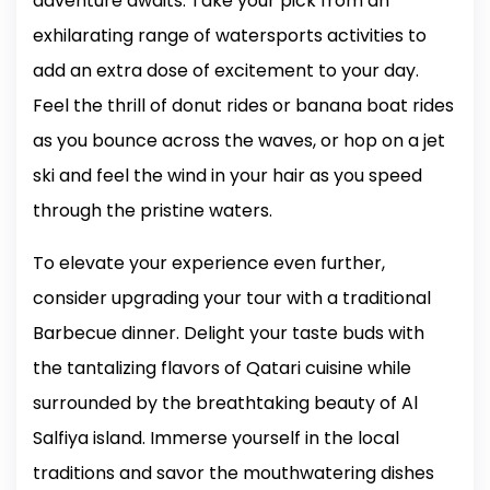
adventure awaits. Take your pick from an
exhilarating range of watersports activities to
add an extra dose of excitement to your day.
Feel the thrill of donut rides or banana boat rides
as you bounce across the waves, or hop on a jet
ski and feel the wind in your hair as you speed
through the pristine waters.
To elevate your experience even further,
consider upgrading your tour with a traditional
Barbecue dinner. Delight your taste buds with
the tantalizing flavors of Qatari cuisine while
surrounded by the breathtaking beauty of Al
Salfiya island. Immerse yourself in the local
traditions and savor the mouthwatering dishes