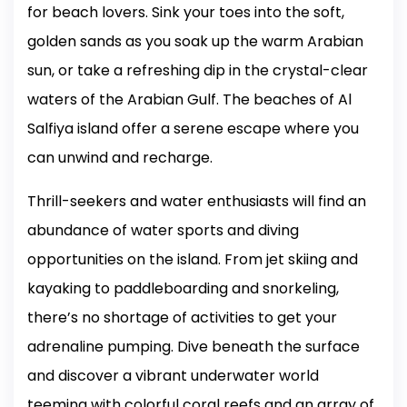
for beach lovers. Sink your toes into the soft,
golden sands as you soak up the warm Arabian
sun, or take a refreshing dip in the crystal-clear
waters of the Arabian Gulf. The beaches of Al
Salfiya island offer a serene escape where you
can unwind and recharge.
Thrill-seekers and water enthusiasts will find an
abundance of water sports and diving
opportunities on the island. From jet skiing and
kayaking to paddleboarding and snorkeling,
there’s no shortage of activities to get your
adrenaline pumping. Dive beneath the surface
and discover a vibrant underwater world
teeming with colorful coral reefs and an array of