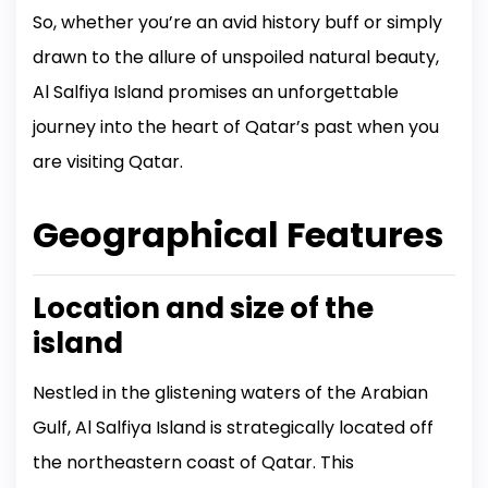
So, whether you’re an avid history buff or simply
drawn to the allure of unspoiled natural beauty,
Al Salfiya Island promises an unforgettable
journey into the heart of Qatar’s past when you
are visiting Qatar.
Geographical Features
Location and size of the
island
Nestled in the glistening waters of the Arabian
Gulf, Al Salfiya Island is strategically located off
the northeastern coast of Qatar. This