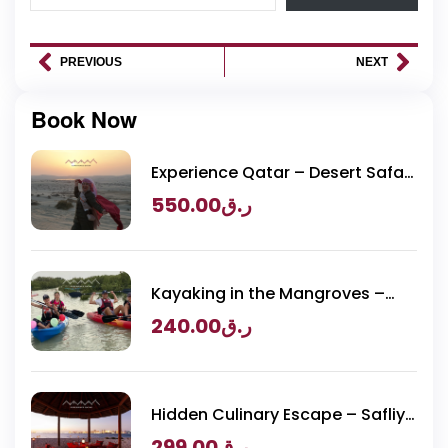
PREVIOUS
NEXT
Book Now
Experience Qatar – Desert Safari
Packages
550.00
ر.ق
Kayaking in the Mangroves –
Purple Island Adventure
240.00
ر.ق
Hidden Culinary Escape – Safliya
Island
299.00
ر.ق