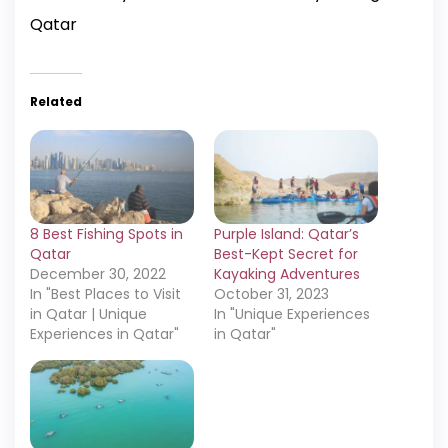
Qatar
Related
8 Best Fishing Spots in
Purple Island: Qatar’s
Qatar
Best-Kept Secret for
December 30, 2022
Kayaking Adventures
In "Best Places to Visit
October 31, 2023
in Qatar | Unique
In "Unique Experiences
Experiences in Qatar"
in Qatar"