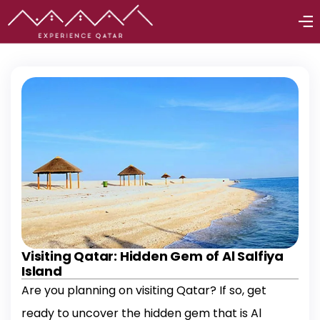
Visiting Qatar: Hidden Gem of Al Salfiya
Island
Are you planning on visiting Qatar? If so, get
ready to uncover the hidden gem that is Al