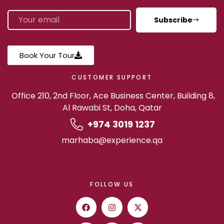
Subscribe
Book Your Tour
CUSTOMER SUPPORT
Office 210, 2nd Floor, Ace Business Center, Building 8,
Al Rawabi St, Doha, Qatar
+974 3019 1237
marhaba@experience.qa
FOLLOW US