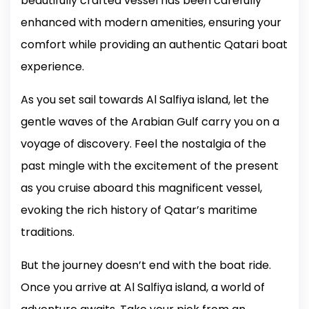
beautifully crafted vessel has been carefully
enhanced with modern amenities, ensuring your
comfort while providing an authentic Qatari boat
experience.
As you set sail towards Al Salfiya island, let the
gentle waves of the Arabian Gulf carry you on a
voyage of discovery. Feel the nostalgia of the
past mingle with the excitement of the present
as you cruise aboard this magnificent vessel,
evoking the rich history of Qatar’s maritime
traditions.
But the journey doesn’t end with the boat ride.
Once you arrive at Al Salfiya island, a world of