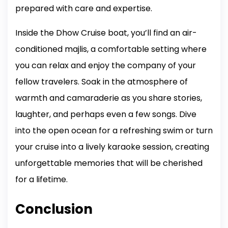
prepared with care and expertise.
Inside the Dhow Cruise boat, you’ll find an air-
conditioned majlis, a comfortable setting where
you can relax and enjoy the company of your
fellow travelers. Soak in the atmosphere of
warmth and camaraderie as you share stories,
laughter, and perhaps even a few songs. Dive
into the open ocean for a refreshing swim or turn
your cruise into a lively karaoke session, creating
unforgettable memories that will be cherished
for a lifetime.
Conclusion