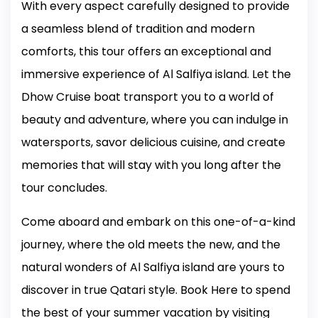
With every aspect carefully designed to provide
a seamless blend of tradition and modern
comforts, this tour offers an exceptional and
immersive experience of Al Salfiya island. Let the
Dhow Cruise boat transport you to a world of
beauty and adventure, where you can indulge in
watersports, savor delicious cuisine, and create
memories that will stay with you long after the
tour concludes.
Come aboard and embark on this one-of-a-kind
journey, where the old meets the new, and the
natural wonders of Al Salfiya island are yours to
discover in true Qatari style.
Book Here to spend
the best of your summer vacation by visiting