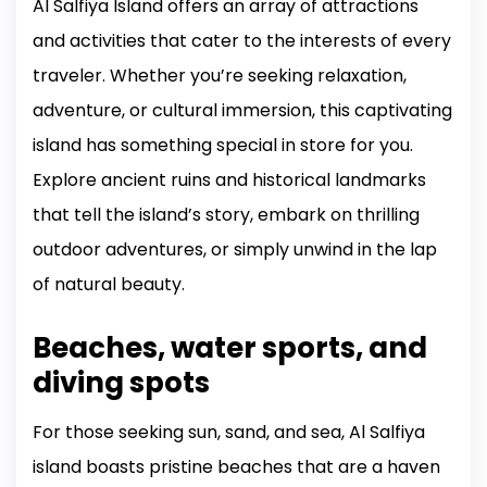
Al Salfiya Island offers an array of attractions
and activities that cater to the interests of every
traveler. Whether you’re seeking relaxation,
adventure, or cultural immersion, this captivating
island has something special in store for you.
Explore ancient ruins and historical landmarks
that tell the island’s story, embark on thrilling
outdoor adventures, or simply unwind in the lap
of natural beauty.
Beaches, water sports, and
diving spots
For those seeking sun, sand, and sea, Al Salfiya
island boasts pristine beaches that are a haven