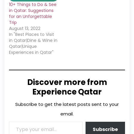
10+ Things to Do & See
in Qatar: Suggestions
for an Unforgettable
Trip
August 13, 2022
In "Best Places to Visit
in Qatar|Dine & Wine in
Qatar|Unique
Experiences in Qatar"
Discover more from
Experience Qatar
Subscribe to get the latest posts sent to your
email.
Subscribe