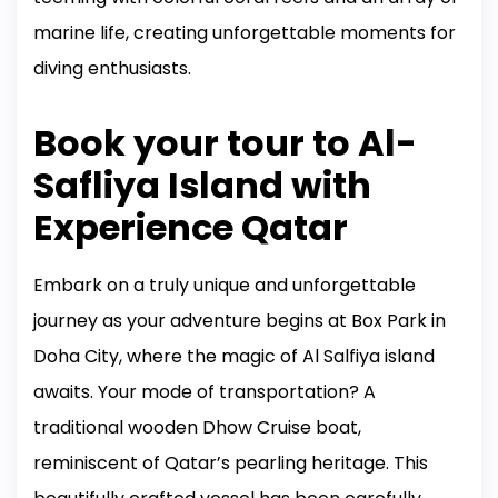
marine life, creating unforgettable moments for
diving enthusiasts.
Book your tour to Al-
Safliya Island with
Experience Qatar
Embark on a truly unique and unforgettable
journey as your adventure begins at Box Park in
Doha City, where the magic of Al Salfiya island
awaits. Your mode of transportation? A
traditional wooden Dhow Cruise boat,
reminiscent of Qatar’s pearling heritage. This