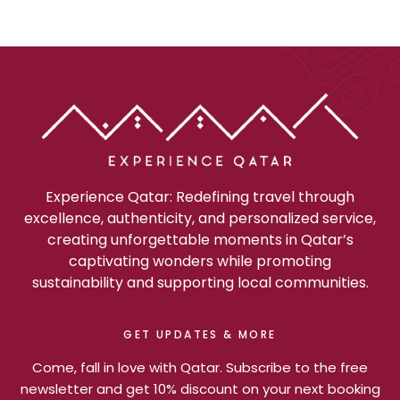
Experience Qatar: Redefining travel through
excellence, authenticity, and personalized service,
creating unforgettable moments in Qatar’s
captivating wonders while promoting
sustainability and supporting local communities.
GET UPDATES & MORE
Come, fall in love with Qatar. Subscribe to the free
newsletter and get 10% discount on your next booking