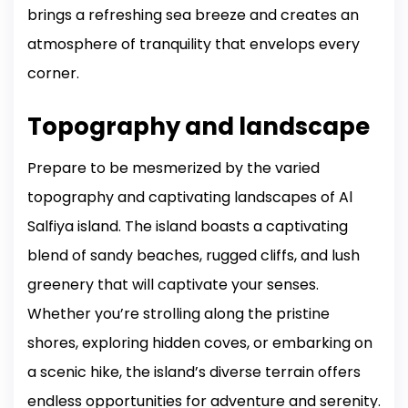
brings a refreshing sea breeze and creates an
atmosphere of tranquility that envelops every
corner.
Topography and landscape
Prepare to be mesmerized by the varied
topography and captivating landscapes of Al
Salfiya island. The island boasts a captivating
blend of sandy beaches, rugged cliffs, and lush
greenery that will captivate your senses.
Whether you’re strolling along the pristine
shores, exploring hidden coves, or embarking on
a scenic hike, the island’s diverse terrain offers
endless opportunities for adventure and serenity.