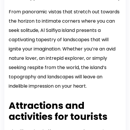
From panoramic vistas that stretch out towards
the horizon to intimate corners where you can
seek solitude, Al Salfiya island presents a
captivating tapestry of landscapes that will
ignite your imagination. Whether you’re an avid
nature lover, an intrepid explorer, or simply
seeking respite from the world, the island’s
topography and landscapes will leave an
indelible impression on your heart.
Attractions and
activities for tourists