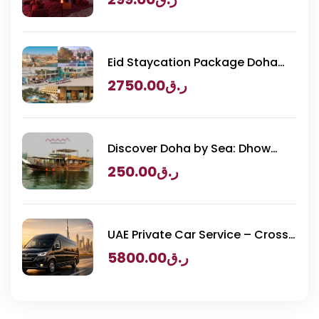
Eid Staycation Package Doha
2026 – Luxury Resorts Experience
2750.00
ر.ق
Discover Doha by Sea: Dhow
Cruise & BBQ
250.00
ر.ق
UAE Private Car Service – Cross
Border Transportation
5800.00
ر.ق