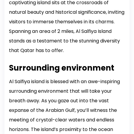
captivating island sits at the crossroads of
natural beauty and historical significance, inviting
visitors to immerse themselves in its charms.
Spanning an area of 2 miles, Al Salfiya Island
stands as a testament to the stunning diversity
that Qatar has to offer.
Surrounding environment
Al Salfiya island is blessed with an awe-inspiring
surrounding environment that will take your
breath away. As you gaze out into the vast
expanse of the Arabian Gulf, you’ll witness the
meeting of crystal-clear waters and endless
horizons. The island’s proximity to the ocean