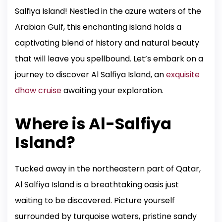
Salfiya Island! Nestled in the azure waters of the
Arabian Gulf, this enchanting island holds a
captivating blend of history and natural beauty
that will leave you spellbound. Let’s embark on a
journey to discover Al Salfiya Island, an
exquisite
dhow cruise
awaiting your exploration.
Where is Al-Salfiya
Island?
Tucked away in the northeastern part of Qatar,
Al Salfiya Island is a breathtaking oasis just
waiting to be discovered. Picture yourself
surrounded by turquoise waters, pristine sandy