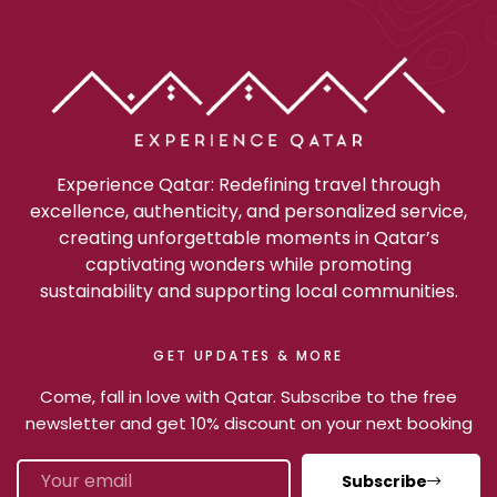
Experience Qatar: Redefining travel through
excellence, authenticity, and personalized service,
creating unforgettable moments in Qatar’s
captivating wonders while promoting
sustainability and supporting local communities.
GET UPDATES & MORE
Come, fall in love with Qatar. Subscribe to the free
newsletter and get 10% discount on your next booking
Subscribe