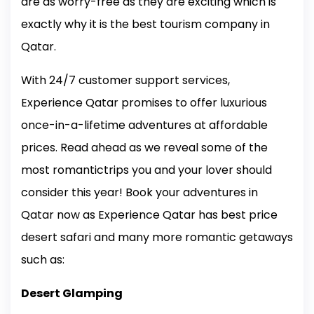
are as worry-free as they are exciting which is
exactly why it is the best tourism company in
Qatar.
With 24/7 customer support services,
Experience Qatar promises to offer luxurious
once-in-a-lifetime adventures at affordable
prices. Read ahead as we reveal some of the
most romantictrips you and your lover should
consider this year! Book your adventures in
Qatar now as Experience Qatar has best price
desert safari and many more romantic getaways
such as:
Desert Glamping