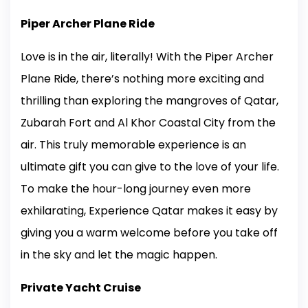
Piper Archer Plane Ride
Love is in the air, literally! With the Piper Archer
Plane Ride, there’s nothing more exciting and
thrilling than exploring the mangroves of Qatar,
Zubarah Fort and Al Khor Coastal City from the
air. This truly memorable experience is an
ultimate gift you can give to the love of your life.
To make the hour-long journey even more
exhilarating, Experience Qatar makes it easy by
giving you a warm welcome before you take off
in the sky and let the magic happen.
Private Yacht Cruise