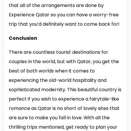
that all of the arrangements are done by
Experience Qatar so you can have a worry-free
trip that you’d definitely want to come back for!
Conclusion
There are countless tourist destinations for
couples in the world, but with Qatar, you get the
best of both worlds when it comes to
experiencing the old-world hospitality and
sophisticated modernity. This beautiful country is
perfect if you wish to experience a fairytale-like
romance as Qatar is no short of lovely sites that
are sure to make you fall in love. With all the
thrilling trips mentioned, get ready to plan your