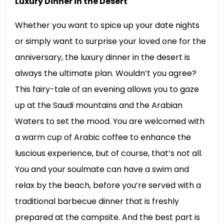
Luxury Dinner in the Desert
Whether you want to spice up your date nights
or simply want to surprise your loved one for the
anniversary, the luxury dinner in the desert is
always the ultimate plan. Wouldn’t you agree?
This fairy-tale of an evening allows you to gaze
up at the Saudi mountains and the Arabian
Waters to set the mood. You are welcomed with
a warm cup of Arabic coffee to enhance the
luscious experience, but of course, that’s not all.
You and your soulmate can have a swim and
relax by the beach, before you’re served with a
traditional barbecue dinner that is freshly
prepared at the campsite. And the best part is