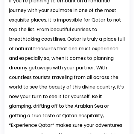
If you’re planning to embark on a romantic
journey with your soulmate in one of the most
exquisite places, it is impossible for Qatar to not
top the list. From beautiful sunrises to
breathtaking coastlines, Qatar is truly a place full
of natural treasures that one must experience
and especially so, when it comes to planning
dreamy getaways with your partner. With
countless tourists traveling from all across the
world to see the beauty of this divine country, it’s
now your turn to see it for yourself. Be it
glamping, drifting off to the Arabian Sea or
getting a true taste of Qatari hospitality,
“Experience Qatar” makes sure your adventures