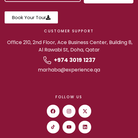
Book Your Tour
CUSTOMER SUPPORT
Office 210, 2nd Floor, Ace Business Center, Building 8,
Al Rawabi St, Doha, Qatar
+974 3019 1237
marhaba@experience.qa
FOLLOW US