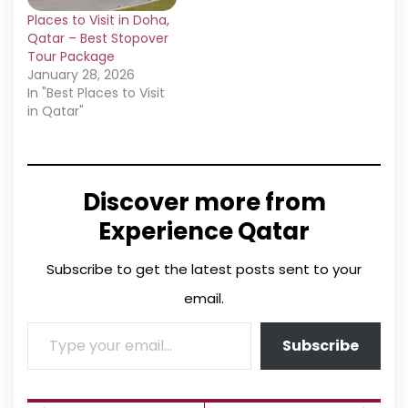
Places to Visit in Doha,
Qatar – Best Stopover
Tour Package
January 28, 2026
In "Best Places to Visit
in Qatar"
Discover more from
Experience Qatar
Subscribe to get the latest posts sent to your
email.
Subscribe