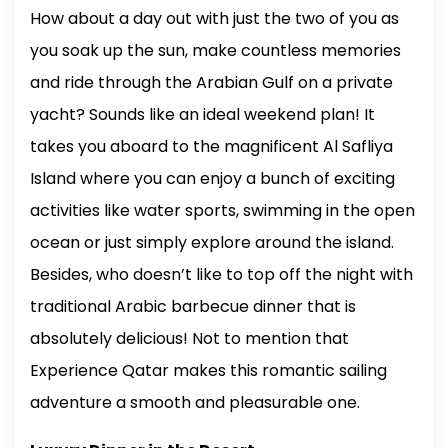
How about a day out with just the two of you as
you soak up the sun, make countless memories
and ride through the Arabian Gulf on a private
yacht? Sounds like an ideal weekend plan! It
takes you aboard to the magnificent Al Safliya
Island where you can enjoy a bunch of exciting
activities like water sports, swimming in the open
ocean or just simply explore around the island.
Besides, who doesn’t like to top off the night with
traditional Arabic barbecue dinner that is
absolutely delicious! Not to mention that
Experience Qatar makes this romantic sailing
adventure a smooth and pleasurable one.