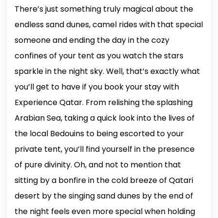
There’s just something truly magical about the
endless sand dunes, camel rides with that special
someone and ending the day in the cozy
confines of your tent as you watch the stars
sparkle in the night sky. Well, that’s exactly what
you’ll get to have if you book your stay with
Experience Qatar. From relishing the splashing
Arabian Sea, taking a quick look into the lives of
the local Bedouins to being escorted to your
private tent, you’ll find yourself in the presence
of pure divinity. Oh, and not to mention that
sitting by a bonfire in the cold breeze of Qatari
desert by the singing sand dunes by the end of
the night feels even more special when holding