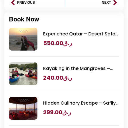
PREVIOUS
NEXT
Book Now
Experience Qatar – Desert Safari
Packages
550.00
ر.ق
Kayaking in the Mangroves –
Purple Island Adventure
240.00
ر.ق
Hidden Culinary Escape – Safliya
Island
299.00
ر.ق