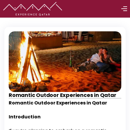
Romantic Outdoor Experiences in Qatar
Romantic Outdoor Experiences in Qatar
Introduction