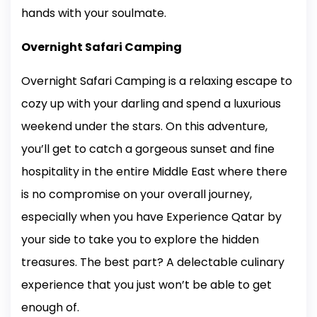
hands with your soulmate.
Overnight Safari Camping
Overnight Safari Camping is a relaxing escape to
cozy up with your darling and spend a luxurious
weekend under the stars. On this adventure,
you’ll get to catch a gorgeous sunset and fine
hospitality in the entire Middle East where there
is no compromise on your overall journey,
especially when you have Experience Qatar by
your side to take you to explore the hidden
treasures. The best part? A delectable culinary
experience that you just won’t be able to get
enough of.