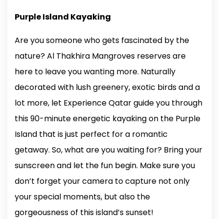
Purple Island Kayaking
Are you someone who gets fascinated by the
nature? Al Thakhira Mangroves reserves are
here to leave you wanting more. Naturally
decorated with lush greenery, exotic birds and a
lot more, let Experience Qatar guide you through
this 90-minute energetic kayaking on the Purple
Island that is just perfect for a romantic
getaway. So, what are you waiting for? Bring your
sunscreen and let the fun begin. Make sure you
don’t forget your camera to capture not only
your special moments, but also the
gorgeousness of this island’s sunset!