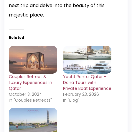
next trip and delve into the beauty of this
majestic place.
Related
Couples Retreat &
Yacht Rental Qatar –
Luxury Experiences In
Doha Tours with
Qatar
Private Boat Experience
October 3, 2024
February 23, 2026
In "Couples Retreats"
In "Blog"