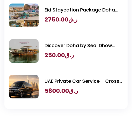
Eid Staycation Package Doha
2026 – Luxury Resorts Experience
2750.00
ر.ق
Discover Doha by Sea: Dhow
Cruise & BBQ
250.00
ر.ق
UAE Private Car Service – Cross
Border Transportation
5800.00
ر.ق